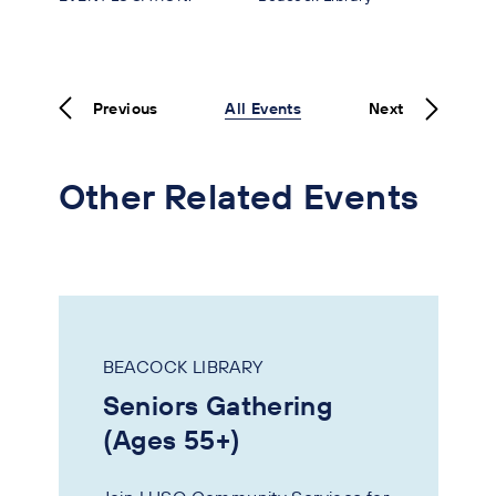
Previous
All Events
Next
Other Related Events
BEACOCK LIBRARY
Seniors Gathering
(Ages 55+)