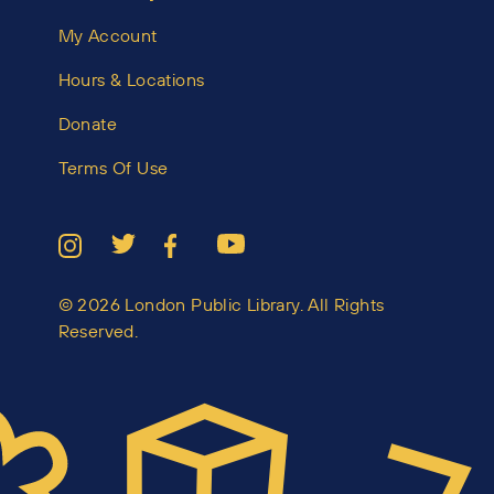
My Account
Hours & Locations
Donate
Terms Of Use
© 2026 London Public Library. All Rights
Reserved.