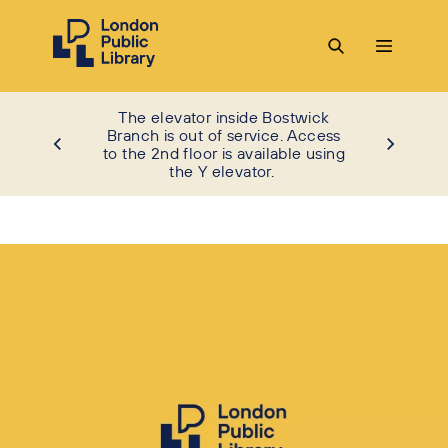
The elevator inside Bostwick
Branch is out of service. Access
to the 2nd floor is available using
the Y elevator.