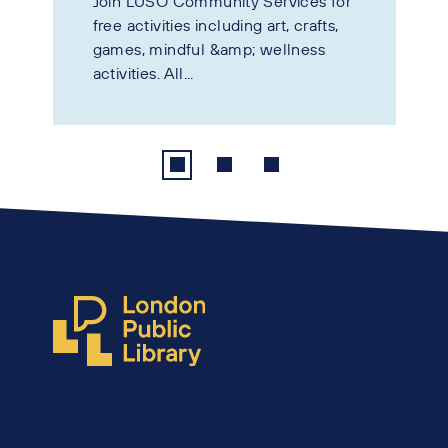
Join LUSO Community Services for
free activities including art, crafts,
games, mindful &amp; wellness
activities. All...