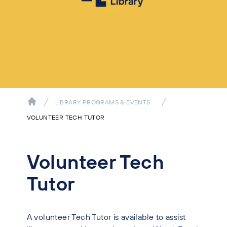
LIBRARY PROGRAMS & EVENTS
VOLUNTEER TECH TUTOR
Volunteer Tech
Tutor
A volunteer Tech Tutor is available to assist