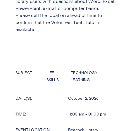
library users with questions about Word, Excel,
PowerPoint, e-mail or computer basics.
Please call the location ahead of time to
confirm that the Volunteer Tech Tutor is
available.
SUBJECT:
LIFE
TECHNOLOGY
SKILLS
LEARNING
DATE(S):
October 2, 2026
TIME:
11:00 am - 01:00 pm
EVENT LOCATION:
Beacock Library