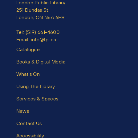
London Public Library
251 Dundas St.
London, ON N6A 6H9
Tel:
(519) 661-4600
Email:
info@lpl.ca
Catalogue
Books & Digital Media
What’s On
Using The Library
Services & Spaces
News
Contact Us
Accessibility