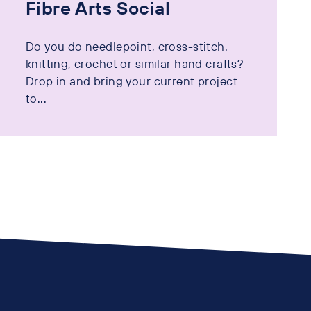
Fibre Arts Social
Do you do needlepoint, cross-stitch.
knitting, crochet or similar hand crafts?
Drop in and bring your current project
to...