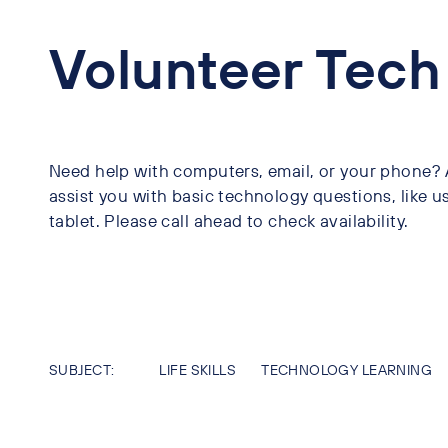
Volunteer Tech
Need help with computers, email, or your phone? A 
assist you with basic technology questions, like u
tablet. Please call ahead to check availability.
SUBJECT:
LIFE SKILLS
TECHNOLOGY LEARNING