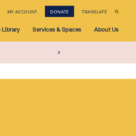
MY ACCOUNT
DONATE
TRANSLATE
 Library
Services & Spaces
About Us