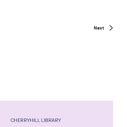
Next
CHERRYHILL LIBRARY