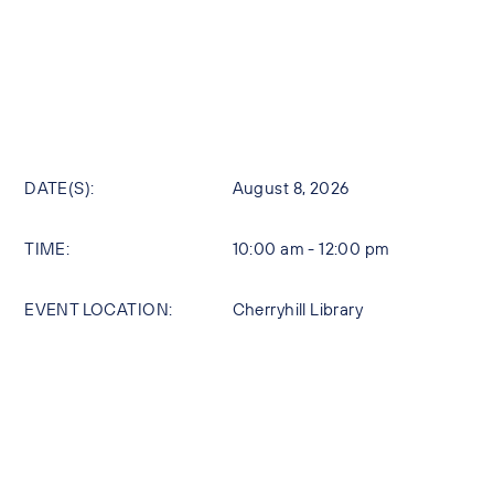
DATE(S):
August 8, 2026
TIME:
10:00 am - 12:00 pm
EVENT LOCATION:
Cherryhill Library