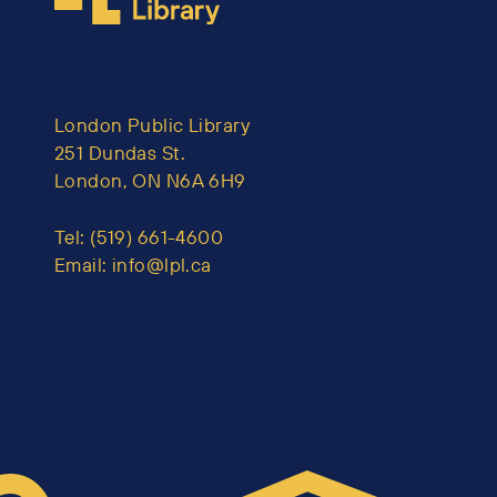
London Public Library
251 Dundas St.
London, ON N6A 6H9
Tel:
(519) 661-4600
Email:
info@lpl.ca