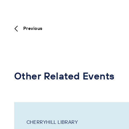
Previous
Other Related Events
CHERRYHILL LIBRARY