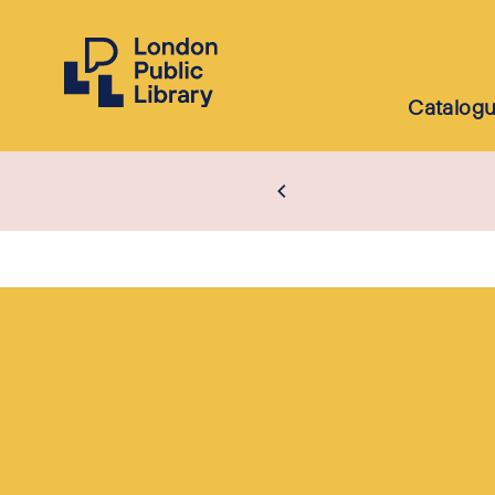
Catalog