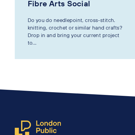
Fibre Arts Social
Do you do needlepoint, cross-stitch.
knitting, crochet or similar hand crafts?
Drop in and bring your current project
to...