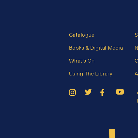
Catalogue
S
Books & Digital Media
What’s On
C
Using The Library
A