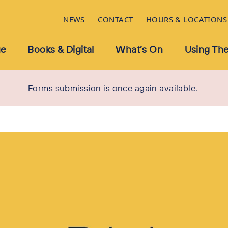
NEWS
CONTACT
HOURS & LOCATIONS
ue
Books & Digital
What’s On
Using The
Forms submission is once again available.