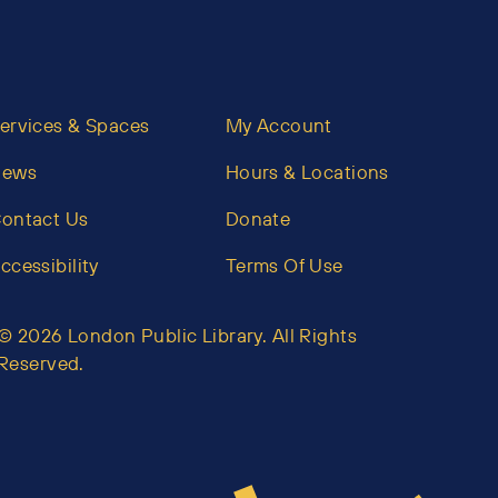
ervices & Spaces
My Account
News
Hours & Locations
ontact Us
Donate
ccessibility
Terms Of Use
© 2026 London Public Library. All Rights
Reserved.