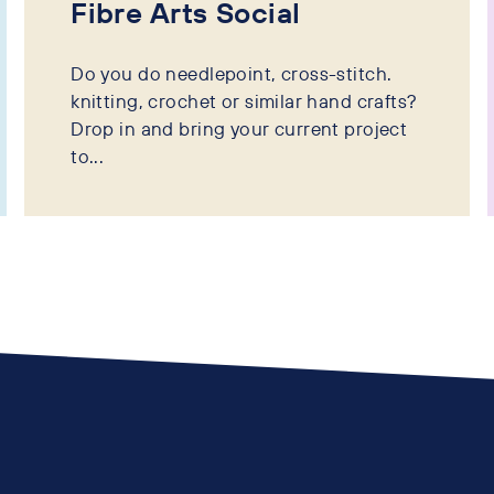
Fibre Arts Social
Do you do needlepoint, cross-stitch.
knitting, crochet or similar hand crafts?
Drop in and bring your current project
to...