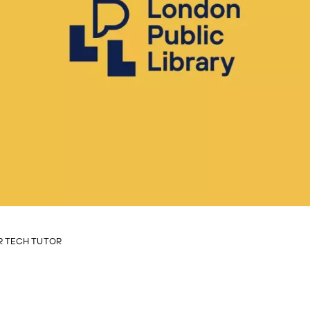
 TECH TUTOR