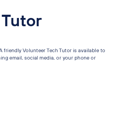
 Tutor
friendly Volunteer Tech Tutor is available to
sing email, social media, or your phone or