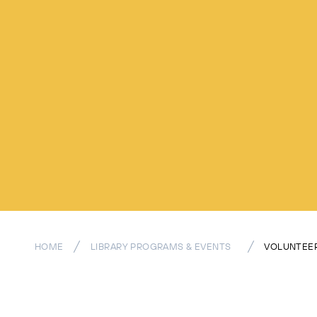
HOME
LIBRARY PROGRAMS & EVENTS
VOLUNTEER