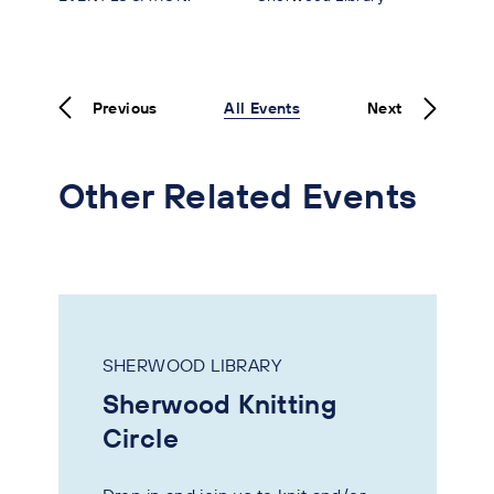
Previous
All Events
Next
Other Related Events
SHERWOOD LIBRARY
Sherwood Knitting
Circle