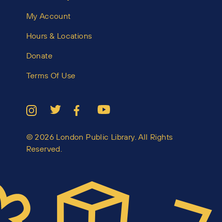
My Account
Hours & Locations
Donate
Terms Of Use
© 2026 London Public Library. All Rights
Reserved.