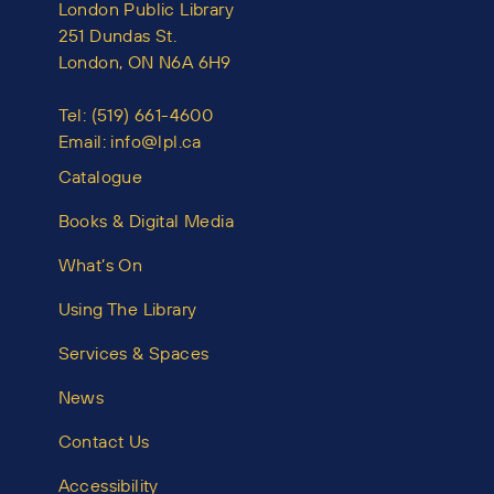
London Public Library
251 Dundas St.
London, ON N6A 6H9
Tel:
(519) 661-4600
Email:
info@lpl.ca
Catalogue
Books & Digital Media
What’s On
Using The Library
Services & Spaces
News
Contact Us
Accessibility