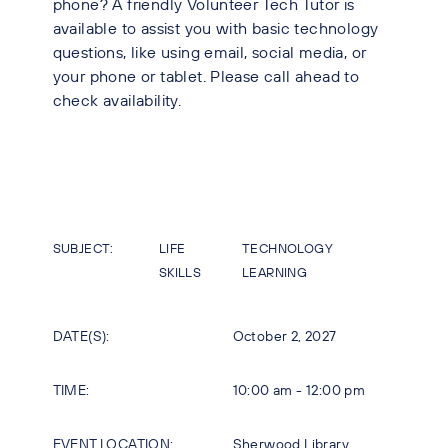
phone? A friendly Volunteer Tech Tutor is
available to assist you with basic technology
questions, like using email, social media, or
your phone or tablet. Please call ahead to
check availability.
SUBJECT:
LIFE
TECHNOLOGY
SKILLS
LEARNING
DATE(S):
October 2, 2027
TIME:
10:00 am - 12:00 pm
EVENT LOCATION:
Sherwood Library