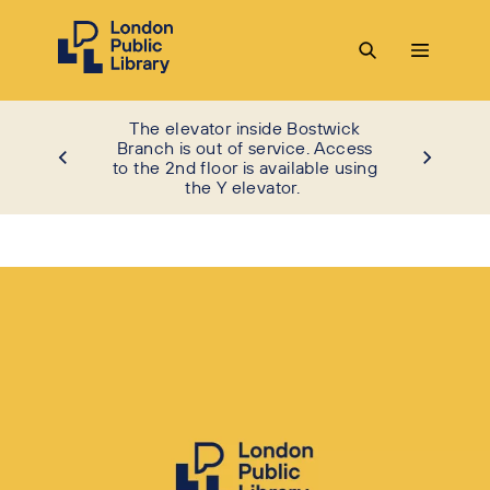
The elevator inside Bostwick
Branch is out of service. Access
to the 2nd floor is available using
the Y elevator.