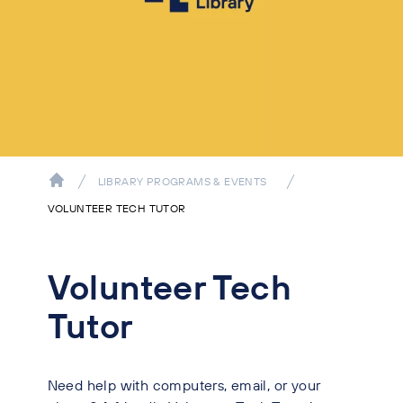
LIBRARY PROGRAMS & EVENTS
VOLUNTEER TECH TUTOR
Volunteer Tech
Tutor
Need help with computers, email, or your