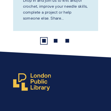
Drop in and join us to knit and/or
crochet, improve your needle skills,
complete a project or help
someone else. Share...