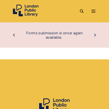
Forms submission is once again
available.