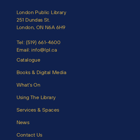
London Public Library
251 Dundas St.
London, ON N6A 6H9
Tel:
(519) 661-4600
Email:
info@lpl.ca
Catalogue
Books & Digital Media
What’s On
Using The Library
Services & Spaces
News
Contact Us