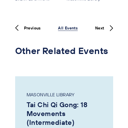
Previous
All Events
Next
Other Related Events
MASONVILLE LIBRARY
Tai Chi Qi Gong: 18
Movements
(Intermediate)