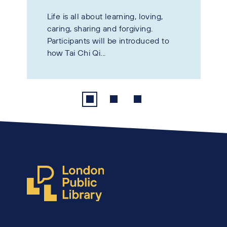
Life is all about learning, loving,
caring, sharing and forgiving.
Participants will be introduced to
how Tai Chi Qi...