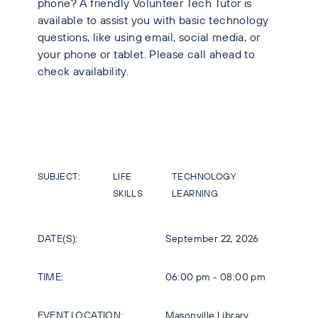
phone? A friendly Volunteer Tech Tutor is
available to assist you with basic technology
questions, like using email, social media, or
your phone or tablet. Please call ahead to
check availability.
SUBJECT:
LIFE
TECHNOLOGY
SKILLS
LEARNING
DATE(S):
September 22, 2026
TIME:
06:00 pm - 08:00 pm
EVENT LOCATION:
Masonville Library