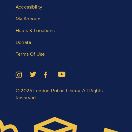
Accessibility
My Account
Hours & Locations
Donate
Terms Of Use
© 2026 London Public Library. All Rights
Reserved.