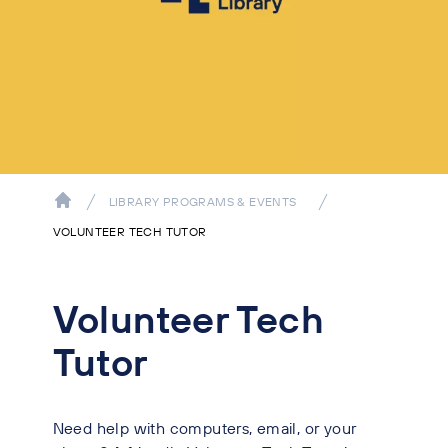
LIBRARY PROGRAMS & EVENTS
VOLUNTEER TECH TUTOR
Volunteer Tech
Tutor
Need help with computers, email, or your