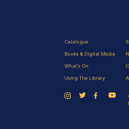
Catalogue
S
Books & Digital Media
What’s On
C
Using The Library
A