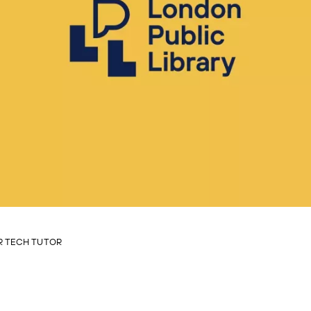
 TECH TUTOR