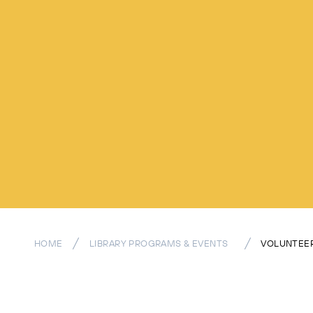
HOME
LIBRARY PROGRAMS & EVENTS
VOLUNTEER