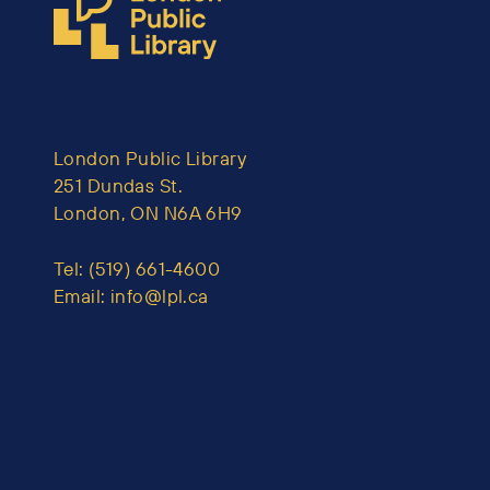
London Public Library
251 Dundas St.
London, ON N6A 6H9
Tel:
(519) 661-4600
Email:
info@lpl.ca