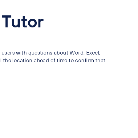
 Tutor
ry users with questions about Word, Excel,
 the location ahead of time to confirm that