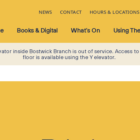
NEWS
CONTACT
HOURS & LOCATIONS
ue
Books & Digital
What’s On
Using The
vator inside Bostwick Branch is out of service. Access to
floor is available using the Y elevator.