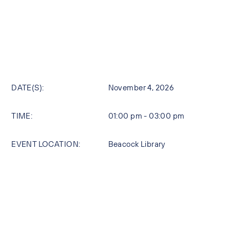
DATE(S):
November 4, 2026
TIME:
01:00 pm - 03:00 pm
EVENT LOCATION:
Beacock Library