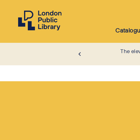
Catalog
The ele