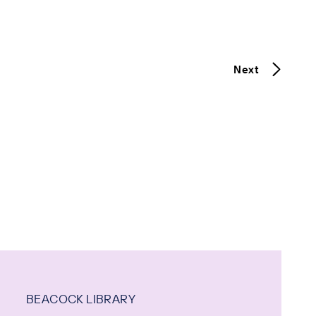
Next
BEACOCK LIBRARY