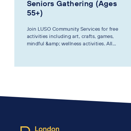
Seniors Gathering (Ages
55+)
Join LUSO Community Services for free
activities including art, crafts, games,
mindful &amp; wellness activities. All...