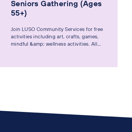
Seniors Gathering (Ages
55+)
Join LUSO Community Services for free
activities including art, crafts, games,
mindful &amp; wellness activities. All...