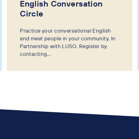
English Conversation
Circle
Practice your conversational English
and meet people in your community. In
Partnership with LUSO. Register by
contacting...