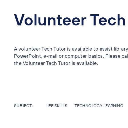
Volunteer Tech
A volunteer Tech Tutor is available to assist libra
PowerPoint, e-mail or computer basics. Please call
the Volunteer Tech Tutor is available.
SUBJECT:
LIFE SKILLS
TECHNOLOGY LEARNING