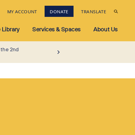
MY ACCOUNT
DONATE
TRANSLATE
 Library
Services & Spaces
About Us
 the 2nd