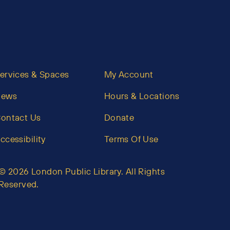
ervices & Spaces
My Account
News
Hours & Locations
ontact Us
Donate
ccessibility
Terms Of Use
© 2026 London Public Library. All Rights
Reserved.