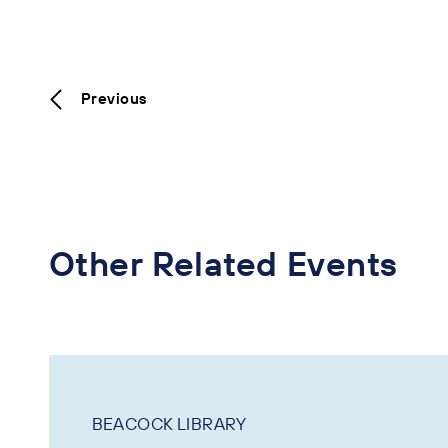
Previous
Other Related Events
BEACOCK LIBRARY