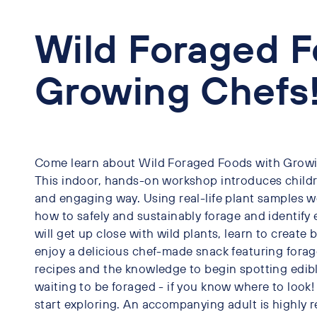
Wild Foraged F
Growing Chefs!
Come learn about Wild Foraged Foods with Growin
This indoor, hands-on workshop introduces children
and engaging way. Using real-life plant samples we
how to safely and sustainably forage and identify e
will get up close with wild plants, learn to create
enjoy a delicious chef-made snack featuring forag
recipes and the knowledge to begin spotting edible 
waiting to be foraged - if you know where to look
start exploring. An accompanying adult is highl