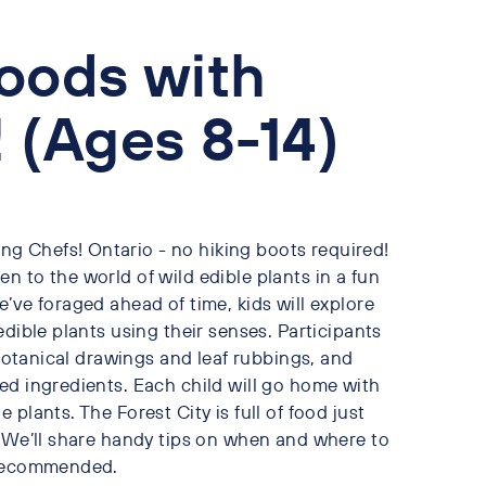
oods with
 (Ages 8-14)
g Chefs! Ontario - no hiking boots required!
 to the world of wild edible plants in a fun
’ve foraged ahead of time, kids will explore
dible plants using their senses. Participants
 botanical drawings and leaf rubbings, and
ed ingredients. Each child will go home with
plants. The Forest City is full of food just
! We’ll share handy tips on when and where to
y recommended.