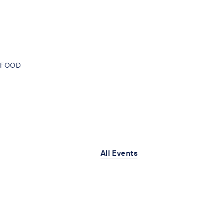
FOOD
All Events