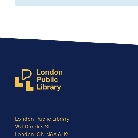
London Public Library
251 Dundas St.
London, ON N6A 6H9