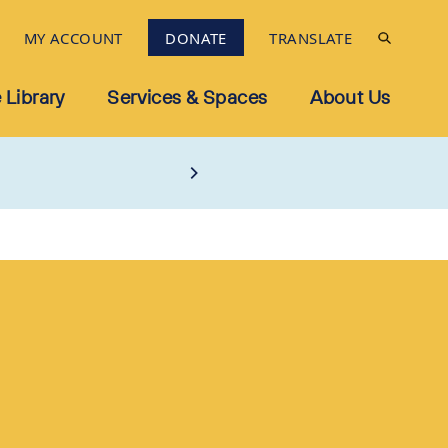
MY ACCOUNT
DONATE
TRANSLATE
 Library
Services & Spaces
About Us