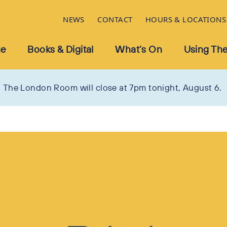
NEWS
CONTACT
HOURS & LOCATIONS
ue
Books & Digital
What’s On
Using The
The London Room will close at 7pm tonight, August 6.