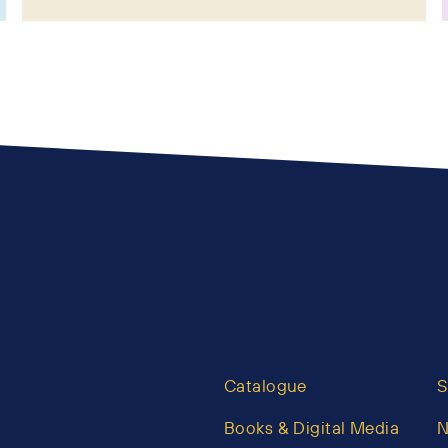
Catalogue
S
Books & Digital Media