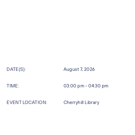
DATE(S):
August 7, 2026
TIME:
03:00 pm - 04:30 pm
EVENT LOCATION:
Cherryhill Library