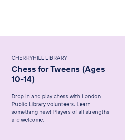
CHERRYHILL LIBRARY
Chess for Tweens (Ages
10-14)
Drop in and play chess with London
Public Library volunteers. Learn
something new! Players of all strengths
are welcome.