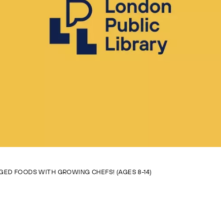
GED FOODS WITH GROWING CHEFS! (AGES 8-14)