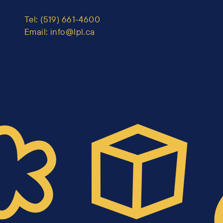
Tel:
(519) 661-4600
Email:
info@lpl.ca