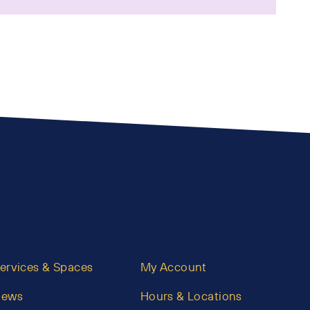
ervices & Spaces
My Account
News
Hours & Locations