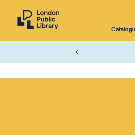
Catalog