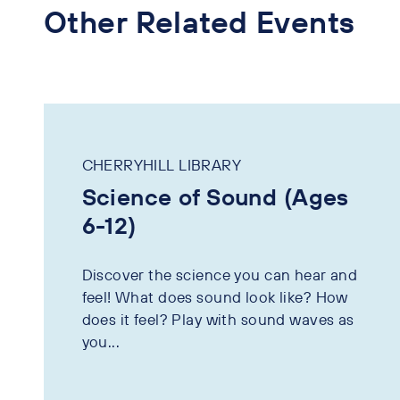
Other Related Events
CHERRYHILL LIBRARY
Science of Sound (Ages
6-12)
Discover the science you can hear and
feel! What does sound look like? How
does it feel? Play with sound waves as
you...