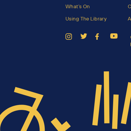
What’s On
C
Using The Library
A