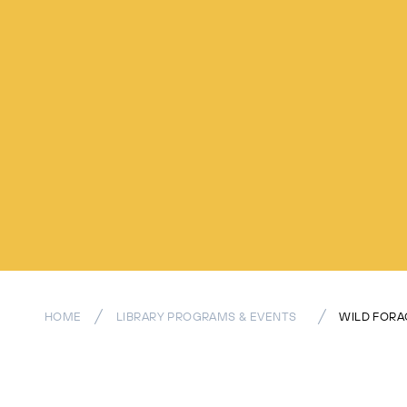
HOME
LIBRARY PROGRAMS & EVENTS
WILD FORA