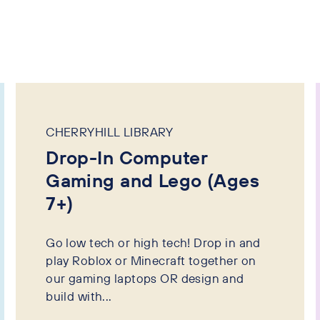
CHERRYHILL LIBRARY
Drop-In Computer
Gaming and Lego (Ages
7+)
Go low tech or high tech! Drop in and
play Roblox or Minecraft together on
our gaming laptops OR design and
build with...