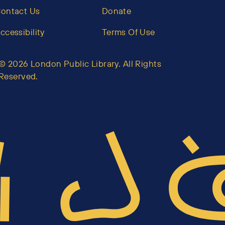
ontact Us
Donate
ccessibility
Terms Of Use
© 2026 London Public Library. All Rights
Reserved.