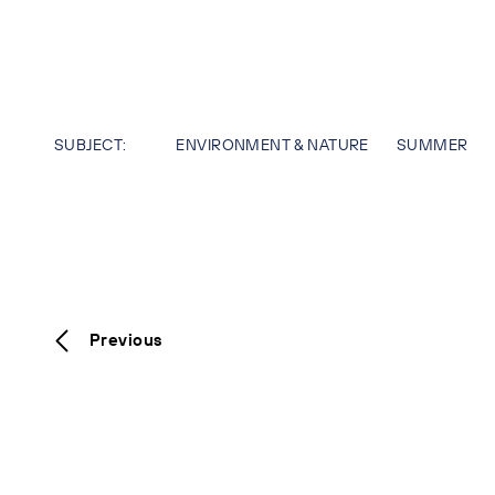
SUBJECT:
ENVIRONMENT & NATURE
SUMMER
Previous