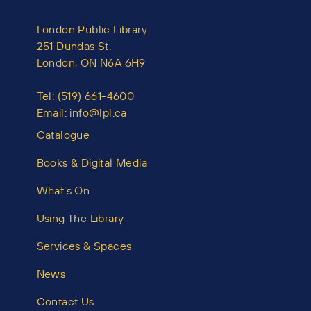
London Public Library
251 Dundas St.
London, ON N6A 6H9
Tel:
(519) 661-4600
Email:
info@lpl.ca
Catalogue
Books & Digital Media
What’s On
Using The Library
Services & Spaces
News
Contact Us