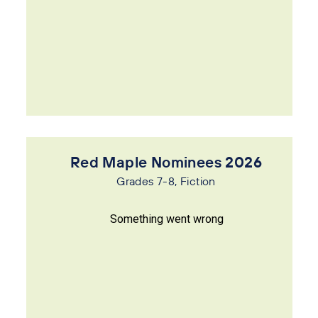
Red Maple Nominees 2026
Grades 7-8, Fiction