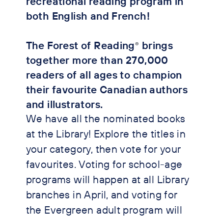
recreational reading program in
both English and French!
The Forest of Reading
brings
®
together more than 270,000
readers of all ages to champion
their favourite Canadian authors
and illustrators.
We have all the nominated books
at the Library! Explore the titles in
your category, then vote for your
favourites. Voting for school-age
programs will happen at all Library
branches in April, and voting for
the Evergreen adult program will