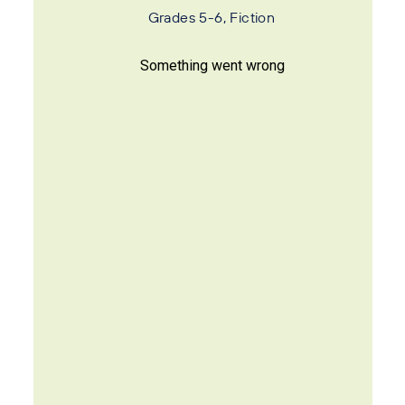
Grades 5-6, Fiction