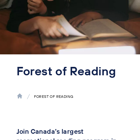
Forest of Reading
FOREST OF READING
Join Canada’s largest