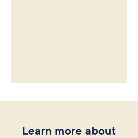
Learn more about