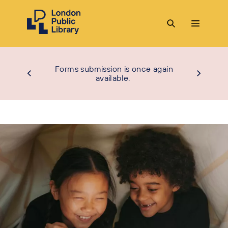
Forms submission is once again
available.