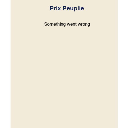
Prix Peuplie