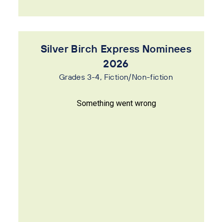
Silver Birch Express Nominees
2026
Grades 3-4, Fiction/Non-fiction