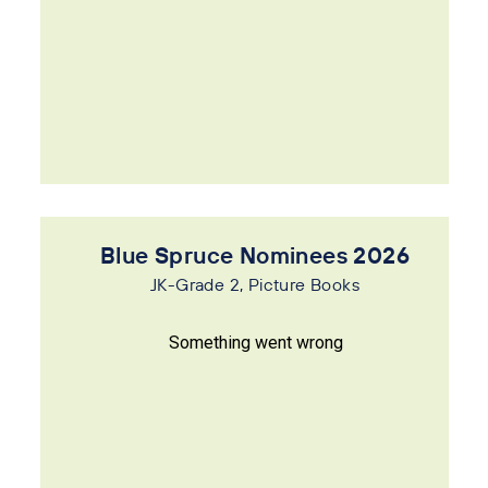
Blue Spruce Nominees 2026
JK-Grade 2, Picture Books