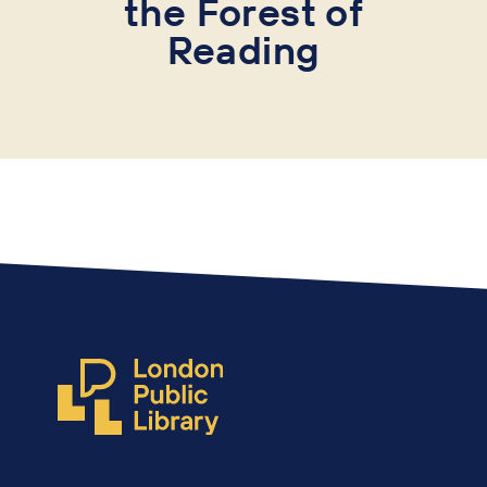
the
Forest of
Reading