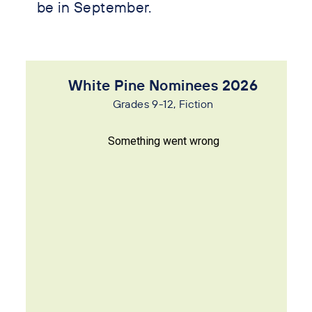
be in September.
White Pine Nominees 2026
Grades 9-12, Fiction