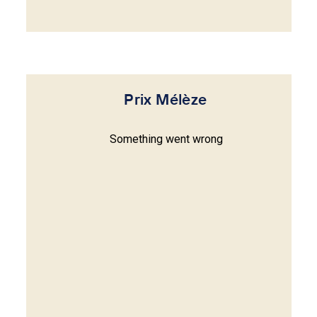
Prix Mélèze