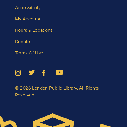
Accessibility
My Account
Hours & Locations
Donate
Terms Of Use
© 2026 London Public Library. All Rights
Reserved.