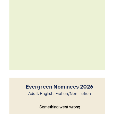
Evergreen Nominees 2026
Adult, English, Fiction/Non-fiction