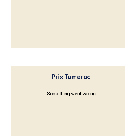
Prix Tamarac