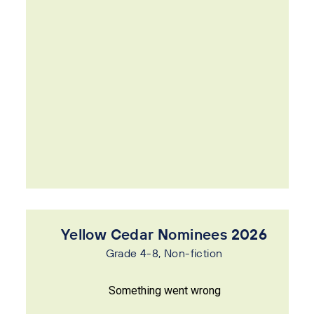
Yellow Cedar Nominees 2026
Grade 4-8, Non-fiction