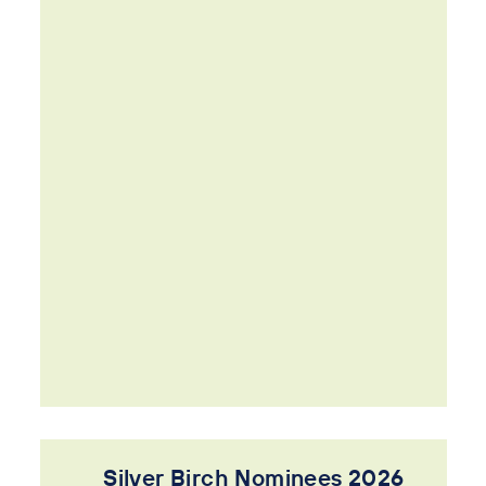
Silver Birch Nominees 2026