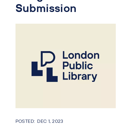
Submission
DEC 1, 2023