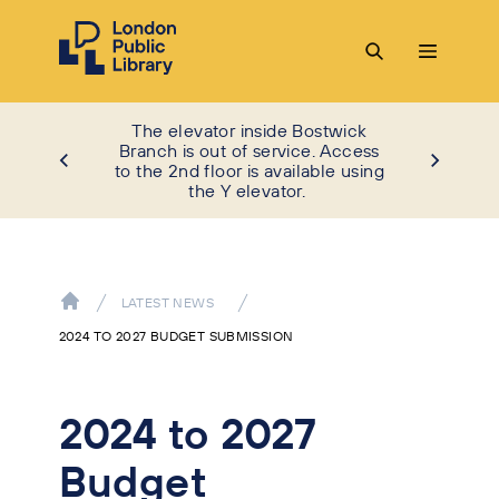
The elevator inside Bostwick
Branch is out of service. Access
to the 2nd floor is available using
the Y elevator.
LATEST NEWS
2024 TO 2027 BUDGET SUBMISSION
2024 to 2027
Budget