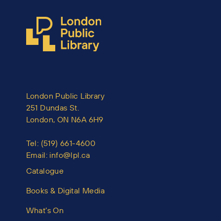
London Public Library
251 Dundas St.
London, ON N6A 6H9
Tel:
(519) 661-4600
Email:
info@lpl.ca
Catalogue
Books & Digital Media
What’s On