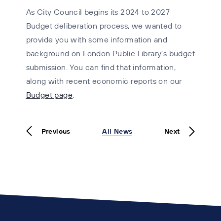
As City Council begins its 2024 to 2027
Budget deliberation process, we wanted to
provide you with some information and
background on London Public Library's budget
submission. You can find that information,
along with recent economic reports on our
Budget page
.
Previous
All News
Next