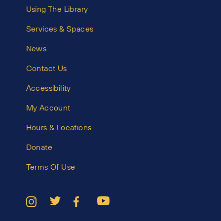
Using The Library
Services & Spaces
News
Contact Us
Accessibility
My Account
Hours & Locations
Donate
Terms Of Use