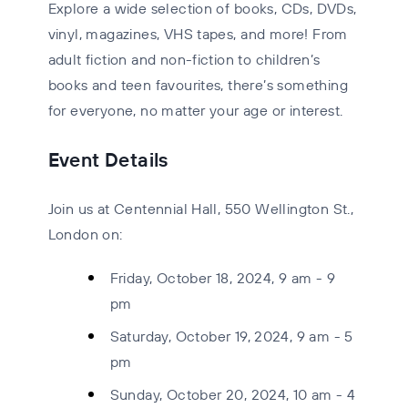
Explore a wide selection of
books, CDs, DVDs,
vinyl, magazines, VHS tapes
, and more! From
adult fiction and non-fiction to children’s
books and teen favourites, there’s something
for everyone, no matter your age or interest.
Event Details
Join us at Centennial Hall, 550 Wellington St.,
London on:
Friday, October 18, 2024, 9 am - 9
pm
Saturday, October 19, 2024, 9 am - 5
pm
Sunday, October 20, 2024, 10 am - 4