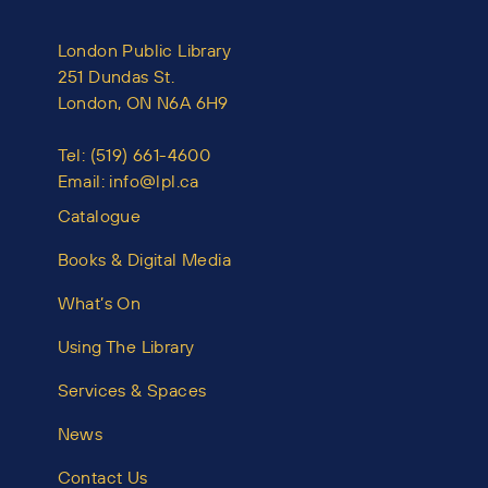
London Public Library
251 Dundas St.
London, ON N6A 6H9
Tel:
(519) 661-4600
Email:
info@lpl.ca
Catalogue
Books & Digital Media
What’s On
Using The Library
Services & Spaces
News
Contact Us