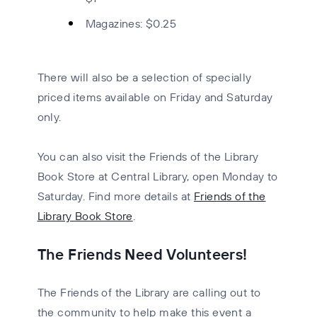
Magazines:
$0.25
There will also be a selection of specially
priced items available on Friday and Saturday
only.
You can also visit the
Friends of the Library
Book Store
at Central Library, open Monday to
Saturday. Find more details at
Friends of the
Library Book Store
.
The Friends Need Volunteers!
The Friends of the Library are calling out to
the community to help make this event a