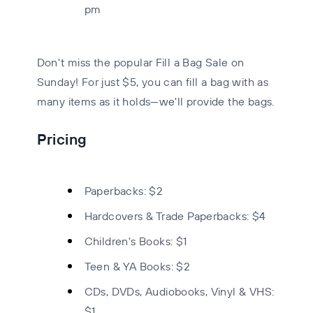
pm
Don't miss the popular Fill a Bag Sale on
Sunday! For just $5, you can fill a bag with as
many items as it holds—we'll provide the bags.
Pricing
Paperbacks:
$2
Hardcovers & Trade Paperbacks:
$4
Children's Books:
$1
Teen & YA Books:
$2
CDs, DVDs, Audiobooks, Vinyl & VHS:
$1