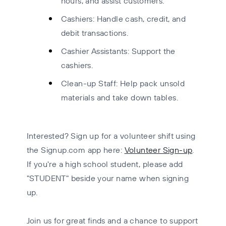
hours, and assist customers.
Cashiers: Handle cash, credit, and
debit transactions.
Cashier Assistants: Support the
cashiers.
Clean-up Staff: Help pack unsold
materials and take down tables
.
Interested?
Sign up for a volunteer shift using
the Signup.com app here:
Volunteer Sign-up
.
If you're a high school student, please add
"STUDENT" beside your name when signing
up.
Join us for great finds and a chance to support