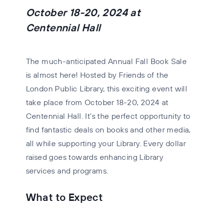
October 18-20, 2024 at
Centennial Hall
The much-anticipated Annual Fall Book Sale
is almost here! Hosted by Friends of the
London Public Library, this exciting event will
take place from
October 18-20, 2024
at
Centennial Hall. It’s the perfect opportunity to
find fantastic deals on books and other media,
all while supporting your Library. Every dollar
raised goes towards enhancing Library
services and programs.
What to Expect