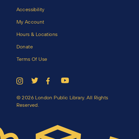
Accessibility
My Account
Hours & Locations
Donate
Terms Of Use
© 2026 London Public Library. All Rights
Reserved.