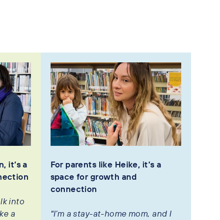
, it’s a
For parents like Heike, it’s a
nection
space for growth and
connection
lk into
ike a
"I’m a stay-at-home mom, and I