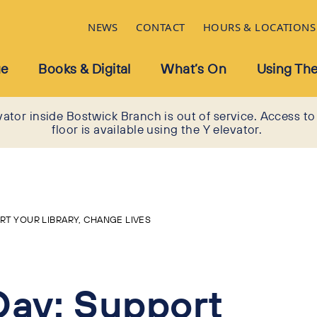
NEWS
CONTACT
HOURS & LOCATIONS
ue
Books & Digital
What’s On
Using The
vator inside Bostwick Branch is out of service. Access to
floor is available using the Y elevator.
ORT YOUR LIBRARY, CHANGE LIVES
Day: Support