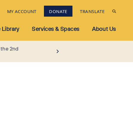
MY ACCOUNT
DONATE
TRANSLATE
 Library
Services & Spaces
About Us
 the 2nd