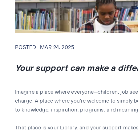
MAR 24, 2025
Your support can make a diff
Imagine a place where everyone—children, job see
charge. A place where you’re welcome to simply be
to knowledge, inspiration, programs, and meaning
That place is your Library, and your support makes 