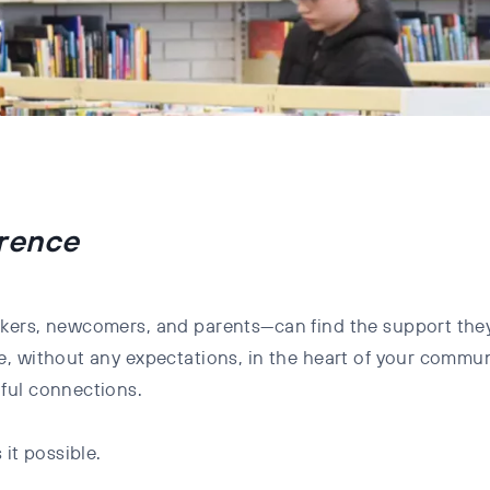
erence
kers, newcomers, and parents—can find the support they
, without any expectations, in the heart of your communi
ful connections.
it possible.