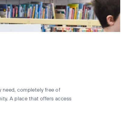
 need, completely free of
ty. A place that offers access