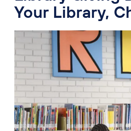
Your Library, C