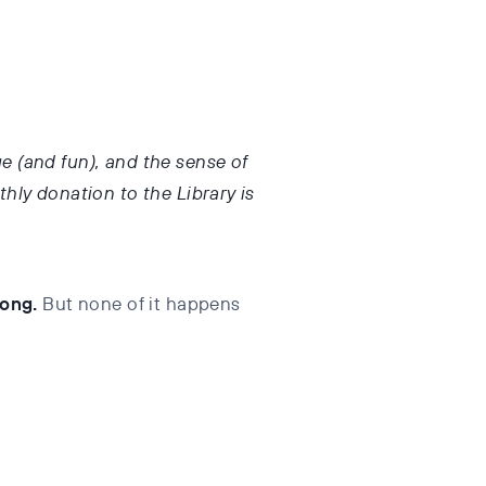
ge (and fun), and the sense of
hly donation to the Library is
long.
But none of it happens