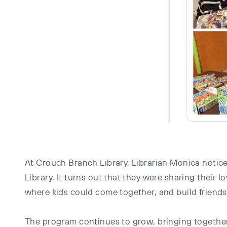
At Crouch Branch Library, Librarian Monica noticed
Library. It turns out that they were sharing the
where kids could come together, and build friends
The program continues to grow, bringing togethe