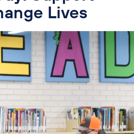
hange Lives