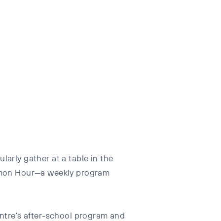
arly gather at a table in the
okémon Hour—a weekly program
tre’s after-school program and