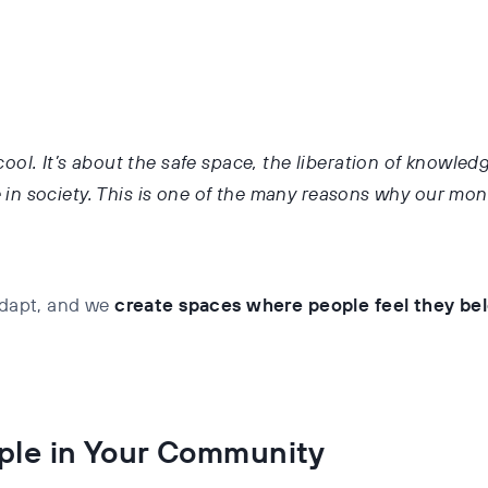
ool. It’s about the safe space, the liberation of knowled
n society. This is one of the many reasons why our mont
 adapt, and we
create spaces where people feel they be
ple in Your Community