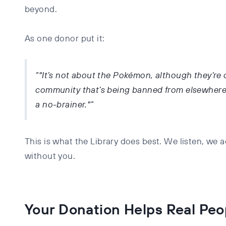
beyond.
As one donor put it:
"It’s not about the Pokémon, although they’re c
community that’s being banned from elsewhere i
a no-brainer."
This is what the Library does best. We listen, we
without you.
Your Donation Helps Real Peo