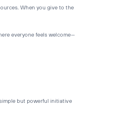
esources. When you give to the
 where everyone feels welcome—
imple but powerful initiative