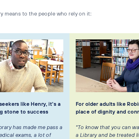
y means to the people who rely on it:
seekers like Henry, it's a
For older adults like Robin
g stone to success
place of dignity and con
ibrary has made me pass a
"To know that you can wa
edical exams, a lot of
a Library and be treated l