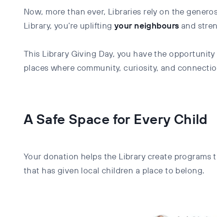
Now, more than ever, Libraries rely on the genero
Library, you’re uplifting
your
neighbours
and stre
This Library Giving Day, you have the opportunity
places where community, curiosity, and connectio
A Safe Space for Every Child
Your donation helps the Library create programs t
that has given local children a place to belong.