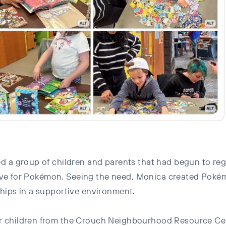
 a group of children and parents that had begun to regul
ir love for Pokémon. Seeing the need, Monica created P
hips in a supportive environment.
r children from the Crouch Neighbourhood Resource Cen