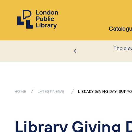
Catalog
The ele
HOME
LATEST NEWS
LIBRARY GIVING DAY: SUPP
Library Giving 