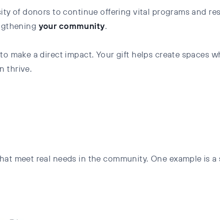
sity of donors to continue offering vital programs and r
ngthening
your
community
.
 to make a direct impact. Your gift helps create spaces
n thrive.
hat meet real needs in the community. One example is a s