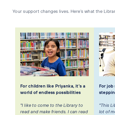
Your support changes lives. Here’s what the Librar
For children like Priyanka, it’s a
For job 
world of endless possibilities
steppin
"I like to come to the Library to
"This L
read and make friends. I can read
lot of m