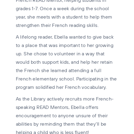
grades 1-7. Once a week during the school
year, she meets with a student to help them
strengthen their French reading skills.
A lifelong reader, Ebella wanted to give back
to a place that was important to her growing
up. She chose to volunteer in a way that
would both support kids, and help her retain
the French she learned attending a full
French elementary school. Participating in the
program solidified her French vocabulary.
As the Library actively recruits more French-
speaking READ Mentors, Ebella offers
encouragement to anyone unsure of their
abilities by reminding them that they’ll be
helping a child who is less fluent!