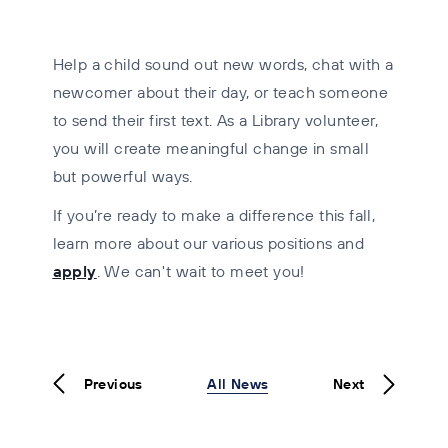
Help a child sound out new words, chat with a
newcomer about their day, or teach someone
to send their first text. As a Library volunteer,
you will create meaningful change in small
but powerful ways.
If you’re ready to make a difference this fall,
learn more about our various positions and
apply
.
We can't wait to meet you!
Previous
All News
Next