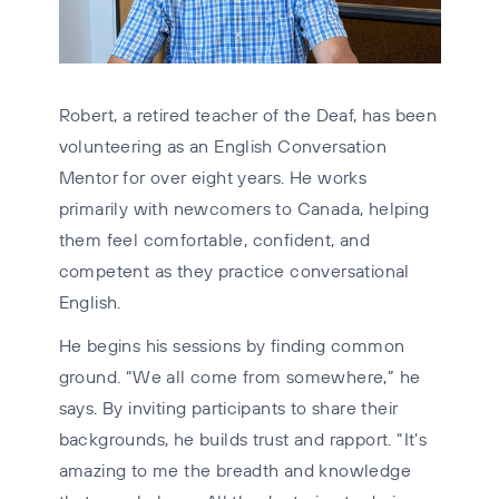
Robert, a retired teacher of the Deaf, has been
volunteering as an English Conversation
Mentor for over eight years. He works
primarily with newcomers to Canada, helping
them feel comfortable, confident, and
competent as they practice conversational
English.
He begins his sessions by finding common
ground. “We all come from somewhere,” he
says. By inviting participants to share their
backgrounds, he builds trust and rapport. “It’s
amazing to me the breadth and knowledge