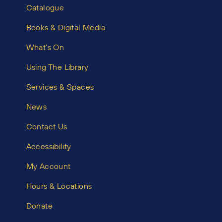
Catalogue
Books & Digital Media
What’s On
Using The Library
Services & Spaces
News
Contact Us
Accessibility
My Account
Hours & Locations
Donate