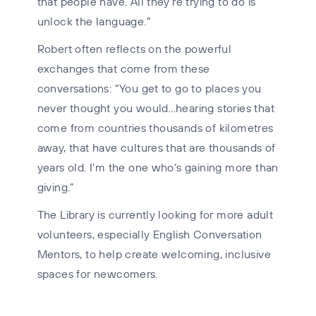
that people have. All they’re trying to do is
unlock the language.”
Robert often reflects on the powerful
exchanges that come from these
conversations: “You get to go to places you
never thought you would…hearing stories that
come from countries thousands of kilometres
away, that have cultures that are thousands of
years old. I’m the one who’s gaining more than
giving.”
The Library is currently looking for more adult
volunteers, especially English Conversation
Mentors, to help create welcoming, inclusive
spaces for newcomers.