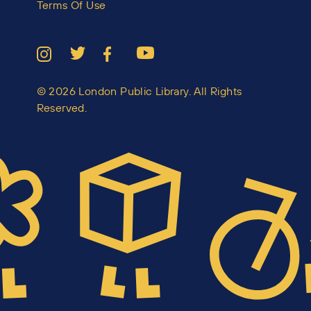
Terms Of Use
© 2026 London Public Library. All Rights
Reserved.