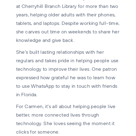
at Cherryhill Branch Library for more than two
years, helping older adults with their phones,
tablets, and laptops. Despite working full-time,
she carves out time on weekends to share her
knowledge and give back.
She’s built lasting relationships with her
regulars and takes pride in helping people use
technology to improve their lives. One patron
expressed how grateful he was to learn how
to use WhatsApp to stay in touch with friends
in Florida.
For Carmen, it’s all about helping people live
better, more connected lives through
technology. She loves seeing the moment it
clicks for someone.