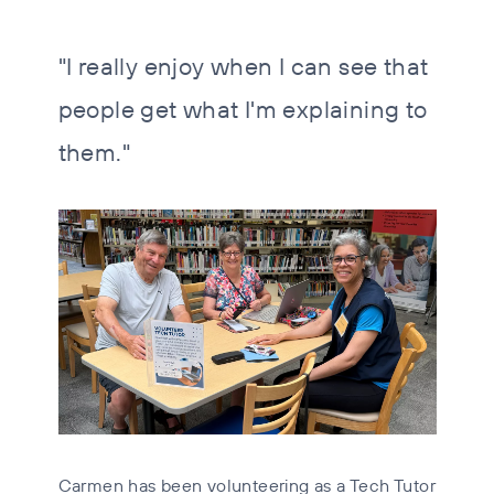
"I really enjoy when I can see that
people get what I'm explaining to
them."
Carmen has been volunteering as a Tech Tutor