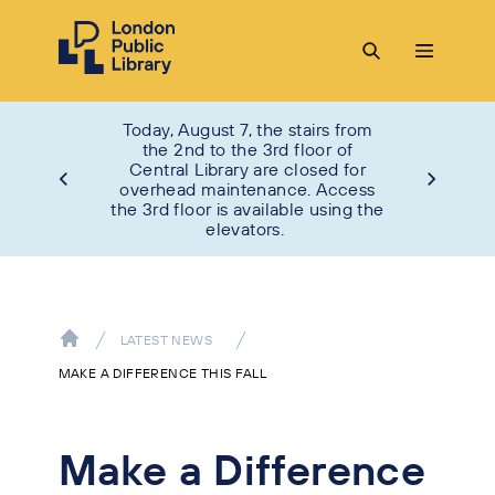
Today, August 7, the stairs from
the 2nd to the 3rd floor of
Central Library are closed for
overhead maintenance. Access
the 3rd floor is available using the
elevators.
LATEST NEWS
MAKE A DIFFERENCE THIS FALL
Make a Difference