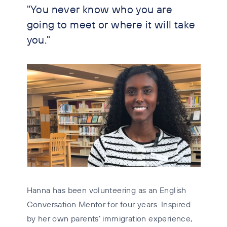
"You never know who you are
going to meet or where it will take
you."
Hanna has been volunteering as an English
Conversation Mentor for four years. Inspired
by her own parents’ immigration experience,