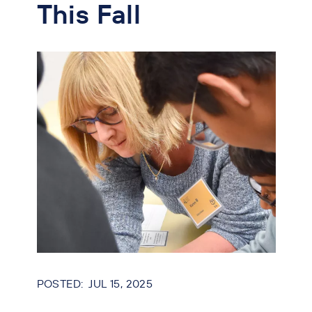
This Fall
JUL 15, 2025