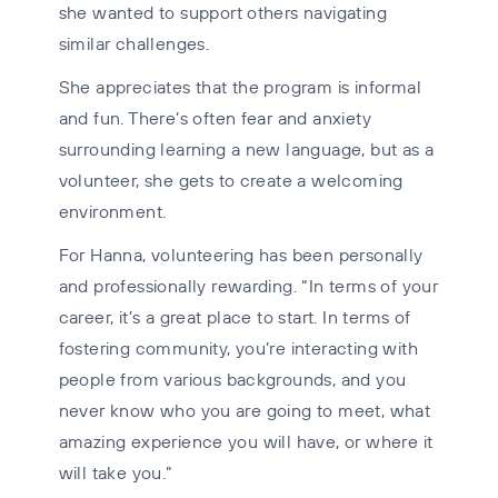
she wanted to support others navigating
similar challenges.
She appreciates that the program is informal
and fun. There’s often fear and anxiety
surrounding learning a new language, but as a
volunteer, she gets to create a welcoming
environment.
For Hanna, volunteering has been personally
and professionally rewarding. “In terms of your
career, it’s a great place to start. In terms of
fostering community, you’re interacting with
people from various backgrounds, and you
never know who you are going to meet, what
amazing experience you will have, or where it
will take you.”