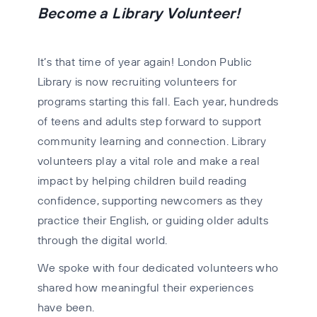
Become a Library Volunteer!
I
t’s that time of year again! London Public
Library is now recruiting volunteers for
programs starting this fall. Each year, hundreds
of teens and adults step forward to support
community learning and connection. Library
volunteers play a vital role and make a real
impact by helping children build reading
confidence, supporting newcomers as they
practice their English, or guiding older adults
through the digital world.
We spoke with four dedicated volunteers who
shared how meaningful their experiences
have been.