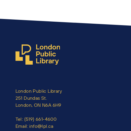
London Public Library
251 Dundas St.
London, ON N6A 6H9
Tel:
(519) 661-4600
Email:
info@lpl.ca