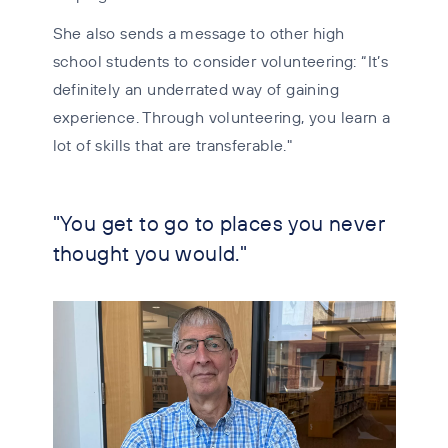
She also sends a message to other high
school students to consider volunteering: “It’s
definitely an underrated way of gaining
experience. Through volunteering, you learn a
lot of skills that are transferable."
"You get to go to places you never
thought you would."