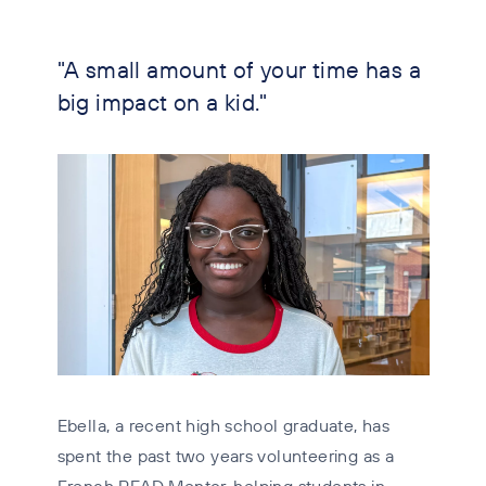
"A small amount of your time has a
big impact on a kid."
Ebella, a recent high school graduate, has
spent the past two years volunteering as a
French READ Mentor, helping students in