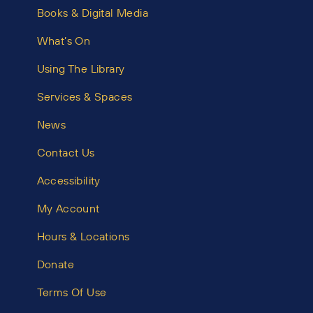
Books & Digital Media
What’s On
Using The Library
Services & Spaces
News
Contact Us
Accessibility
My Account
Hours & Locations
Donate
Terms Of Use