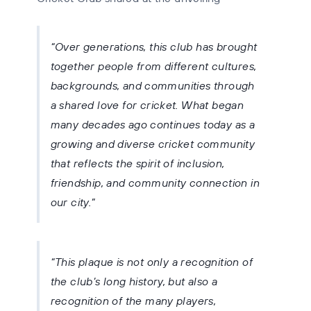
Over generations, this club has brought
together people from different cultures,
backgrounds, and communities through
a shared love for cricket. What began
many decades ago continues today as a
growing and diverse cricket community
that reflects the spirit of inclusion,
friendship, and community connection in
our city.
This plaque is not only a recognition of
the club’s long history, but also a
recognition of the many players,