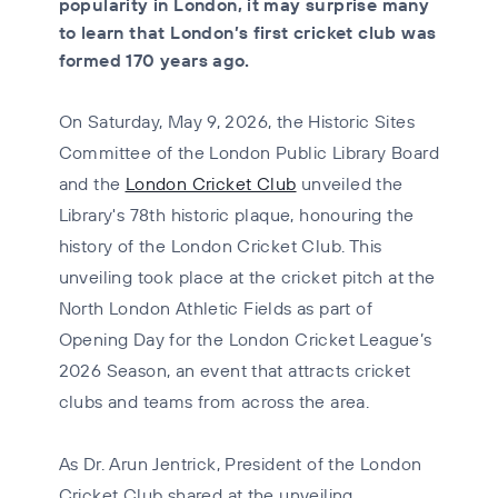
popularity in London, it may surprise many
to learn that London’s first cricket club was
formed 170 years ago.
On Saturday, May 9, 2026, the Historic Sites
Committee of the London Public Library Board
and the
London Cricket Club
unveiled the
Library's 78th historic plaque, honouring the
history of the London Cricket Club. This
unveiling took place at the cricket pitch at the
North London Athletic Fields as part of
Opening Day for the London Cricket League’s
2026 Season, an event that attracts cricket
clubs and teams from across the area.
As Dr. Arun Jentrick, President of the London
Cricket Club shared at the unveiling