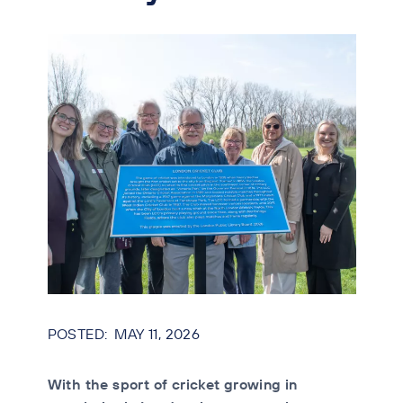
MAY 11, 2026
With the sport of cricket growing in