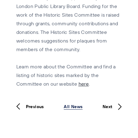
London Public Library Board. Funding for the
work of the Historic Sites Committee is raised
through grants, community contributions and
donations. The Historic Sites Committee
welcomes suggestions for plaques from
members of the community.
Learn more about the Committee and find a
listing of historic sites marked by the
Committee on our website
here
.
Previous
All News
Next