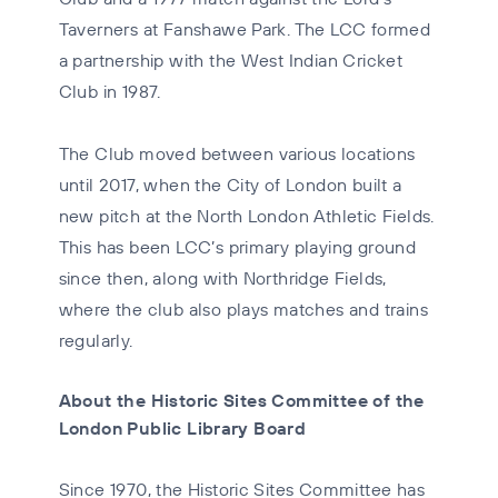
Taverners at Fanshawe Park. The LCC formed
a partnership with the West Indian Cricket
Club in 1987.
The Club moved between various locations
until 2017, when the City of London built a
new pitch at the North London Athletic Fields.
This has been LCC’s primary playing ground
since then, along with Northridge Fields,
where the club also plays matches and trains
regularly.
About the Historic Sites Committee of the
London Public Library Board
Since 1970, the Historic Sites Committee has