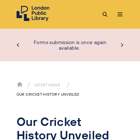
Forms submission is once again
available.
LATEST NEWS
OUR CRICKET HISTORY UNVEILED
Our Cricket
History Unveiled