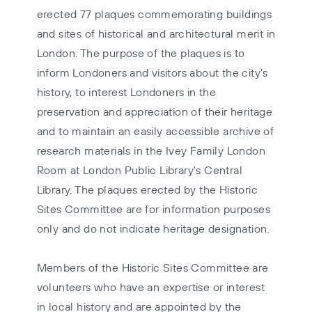
erected 77 plaques commemorating buildings
and sites of historical and architectural merit in
London. The purpose of the plaques is to
inform Londoners and visitors about the city's
history, to interest Londoners in the
preservation and appreciation of their heritage
and to maintain an easily accessible archive of
research materials in the Ivey Family London
Room at London Public Library's Central
Library. The plaques erected by the Historic
Sites Committee are for information purposes
only and do not indicate heritage designation.
Members of the Historic Sites Committee are
volunteers who have an expertise or interest
in local history and are appointed by the