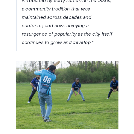
introduced by early settlers in the 1830s,
a community tradition that was
maintained across decades and
centuries, and now, enjoying a
resurgence of popularity as the city itself
continues to grow and develop.