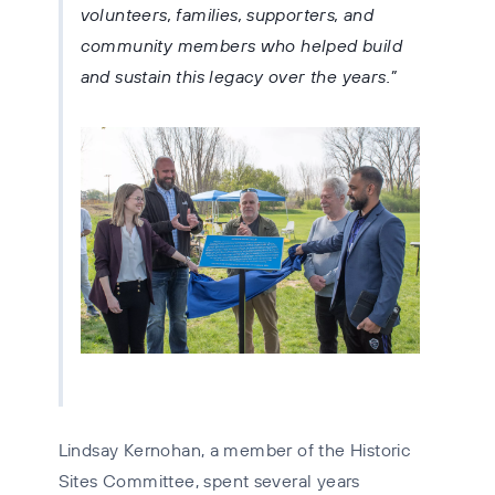
volunteers, families, supporters, and
community members who helped build
and sustain this legacy over the years.
Lindsay Kernohan, a member of the Historic
Sites Committee, spent several years