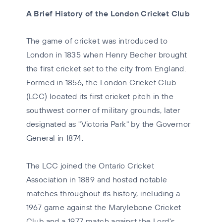
A Brief History of the London Cricket Club
The game of cricket was introduced to
London in 1835 when Henry Becher brought
the first cricket set to the city from England.
Formed in 1856, the London Cricket Club
(LCC) located its first cricket pitch in the
southwest corner of military grounds, later
designated as "Victoria Park" by the Governor
General in 1874.
The LCC joined the Ontario Cricket
Association in 1889 and hosted notable
matches throughout its history, including a
1967 game against the Marylebone Cricket
Club and a 1977 match against the Lord's