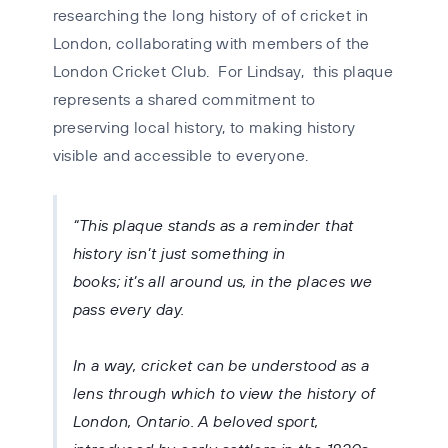
researching the long history of of cricket in
London, collaborating with members of the
London Cricket Club. For Lindsay, this plaque
represents a shared commitment to
preserving local history, to making history
visible and accessible to everyone.
This plaque stands as a reminder that
history isn’t just something in
books; it’s all around us, in the places we
pass every day.
In a way, cricket can be understood as a
lens through which to view the history of
London, Ontario. A beloved sport,