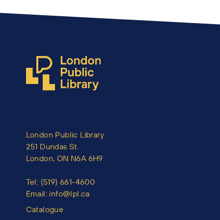
London Public Library
251 Dundas St.
London, ON N6A 6H9
Tel:
(519) 661-4600
Email:
info@lpl.ca
Catalogue