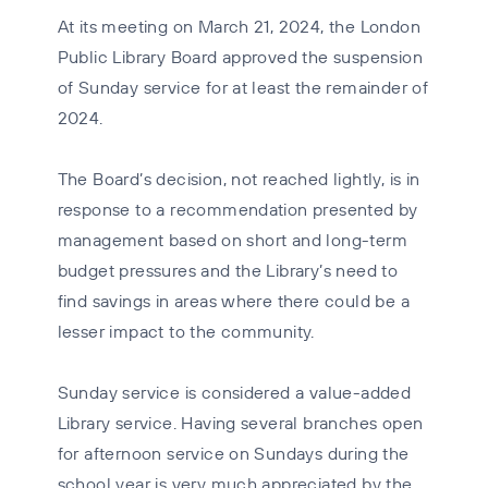
At its meeting on March 21, 2024, the London
Public Library Board approved the suspension
of Sunday service for at least the remainder of
2024.
The Board’s decision, not reached lightly, is in
response to a recommendation presented by
management based on short and long-term
budget pressures and the Library’s need to
find savings in areas where there could be a
lesser impact to the community.
Sunday service is considered a value-added
Library service. Having several branches open
for afternoon service on Sundays during the
school year is very much appreciated by the