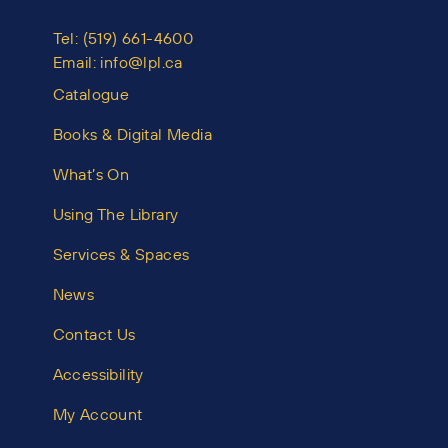
Tel:
(519) 661-4600
Email:
info@lpl.ca
Catalogue
Books & Digital Media
What’s On
Using The Library
Services & Spaces
News
Contact Us
Accessibility
My Account