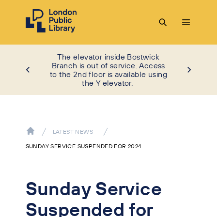
The elevator inside Bostwick
Branch is out of service. Access
to the 2nd floor is available using
the Y elevator.
LATEST NEWS
SUNDAY SERVICE SUSPENDED FOR 2024
Sunday Service
Suspended for