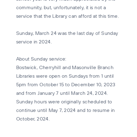
community, but, unfortunately, it is not a
service that the Library can afford at this time.
Sunday, March 24 was the last day of Sunday
service in 2024.
About Sunday service:
Bostwick, Cherryhill and Masonville Branch
Libraries were open on Sundays from 1 until
5pm from October 15 to December 10, 2023
and from January 7 until March 24, 2024.
Sunday hours were originally scheduled to
continue until May 7, 2024 and to resume in
October, 2024.