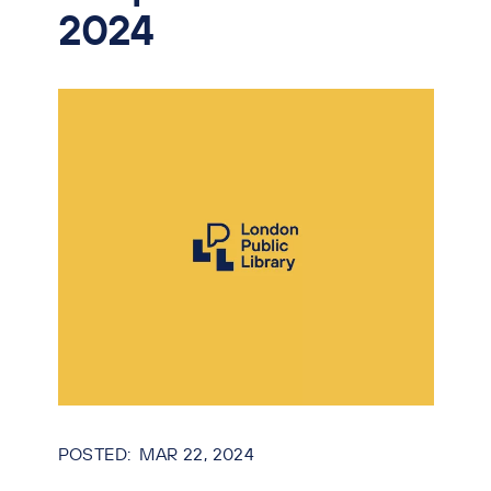
2024
MAR 22, 2024