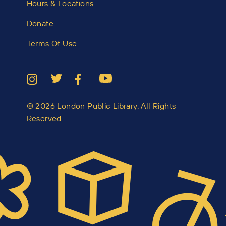
Hours & Locations
Donate
Terms Of Use
© 2026 London Public Library. All Rights
Reserved.