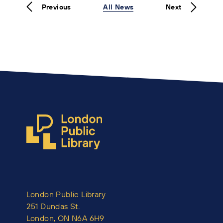
Previous
All News
Next
London Public Library
251 Dundas St.
London, ON N6A 6H9