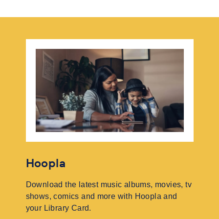
Hoopla
Download the latest music albums, movies, tv
shows, comics and more with Hoopla and
your Library Card.