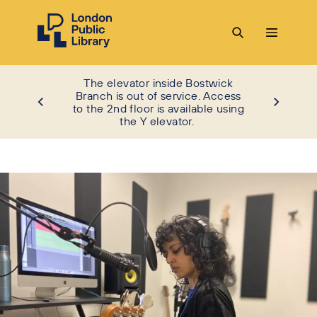
The elevator inside Bostwick
Branch is out of service. Access
to the 2nd floor is available using
the Y elevator.