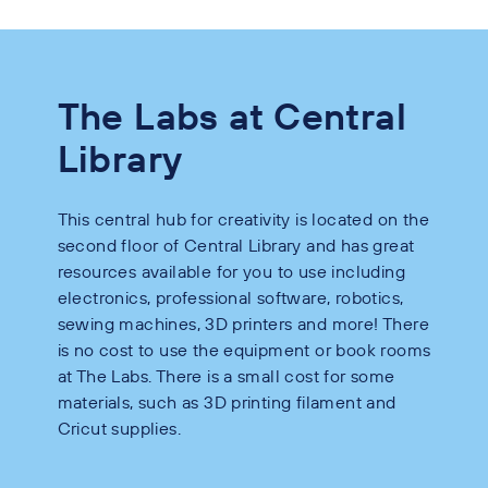
The Labs at Central
Library
This central hub for creativity is located on the
second floor of Central Library and has great
resources available for you to use including
electronics, professional software, robotics,
sewing machines, 3D printers and more! There
is no cost to use the equipment or book rooms
at The Labs. There is a small cost for some
materials, such as 3D printing filament and
Cricut supplies.