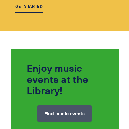
GET STARTED
Enjoy music
events at the
Library!
Find music events