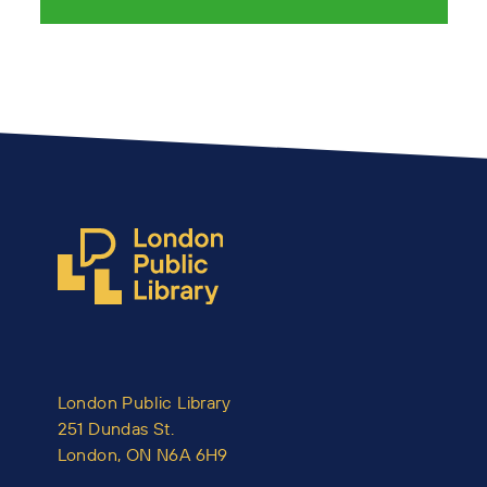
London Public Library
251 Dundas St.
London, ON N6A 6H9