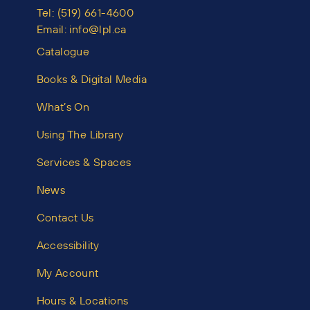
Tel:
(519) 661-4600
Email:
info@lpl.ca
Catalogue
Books & Digital Media
What’s On
Using The Library
Services & Spaces
News
Contact Us
Accessibility
My Account
Hours & Locations