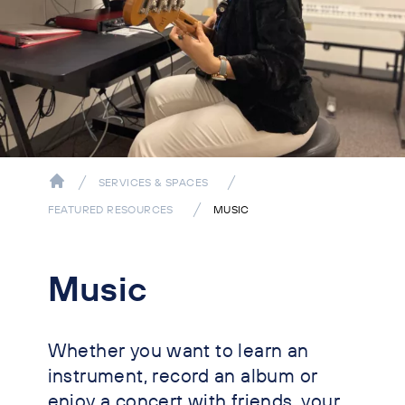
SERVICES & SPACES
FEATURED RESOURCES
MUSIC
Music
Whether you want to learn an
instrument, record an album or
enjoy a concert with friends, your