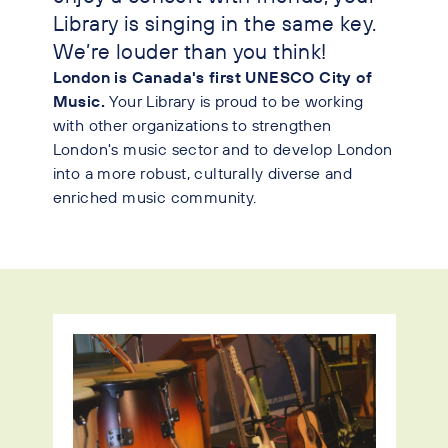
Library is singing in the same key.
We’re louder than you think!
London is Canada's first UNESCO City of
Music.
Your Library is proud to be working
with other organizations to strengthen
London's music sector and to develop London
into a more robust, culturally diverse and
enriched music community.