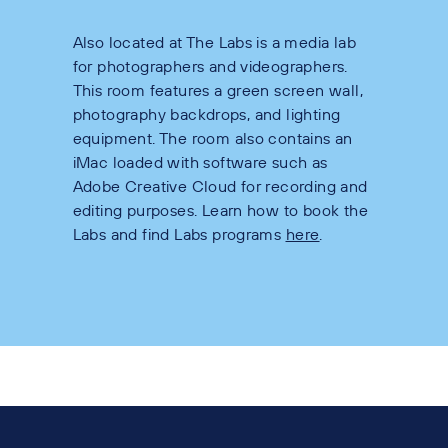
Also located at The Labs is a media lab
for photographers and videographers.
This room features a green screen wall,
photography backdrops, and lighting
equipment. The room also contains an
iMac loaded with software such as
Adobe Creative Cloud for recording and
editing purposes. Learn how to book the
Labs and find Labs programs
here
.