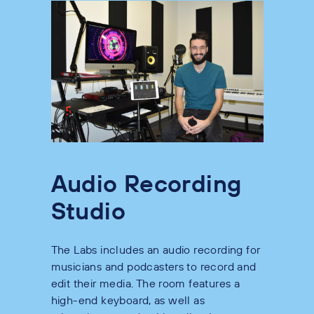
Audio Recording
Studio
The Labs includes an audio recording for
musicians and podcasters to record and
edit their media. The room features a
high-end keyboard, as well as