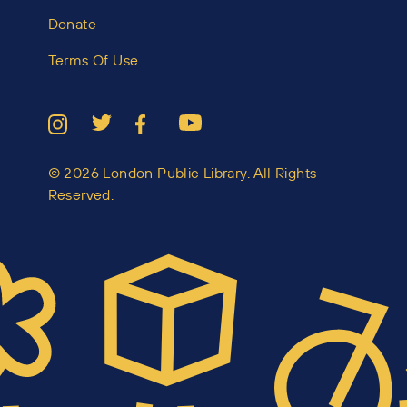
Donate
Terms Of Use
© 2026 London Public Library. All Rights
Reserved.