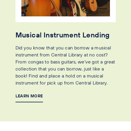
Musical Instrument Lending
Did you know that you can borrow a musical
instrument from Central Library at no cost?
From congas to bass guitars, we’ve got a great
collection that you can borrow, just like a
book! Find and place a hold on a musical
instrument for pick up from Central Library.
LEARN MORE