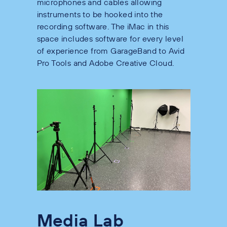
microphones and cables allowing
instruments to be hooked into the
recording software. The iMac in this
space includes software for every level
of experience from GarageBand to Avid
Pro Tools and Adobe Creative Cloud.
Media Lab