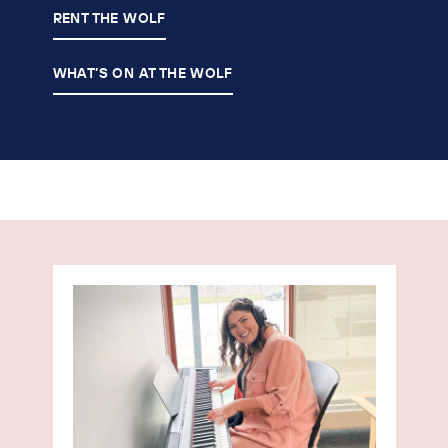
RENT THE WOLF
WHAT’S ON AT THE WOLF