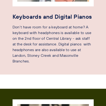
Keyboards and Digital Pianos
Don't have room for a keyboard at home? A
keyboard with headphones is available to use
on the 2nd floor of Central Library - ask staff
at the desk for assistance. Digital pianos with
headphones are also available to use at
Landon, Stoney Creek and Masonville
Branches.