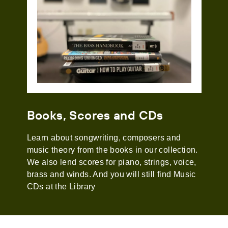
Books, Scores and CDs
Learn about songwriting, composers and
music theory from the books in our collection.
We also lend scores for piano, strings, voice,
brass and winds. And you will still find Music
CDs at the Library