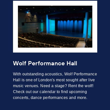
Wolf Performance Hall
With outstanding acoustics, Wolf Performance
Hall is one of London's most sought after live
music venues. Need a stage? Rent the wolf!
Check out our calendar to find upcoming
concerts, dance performances and more.