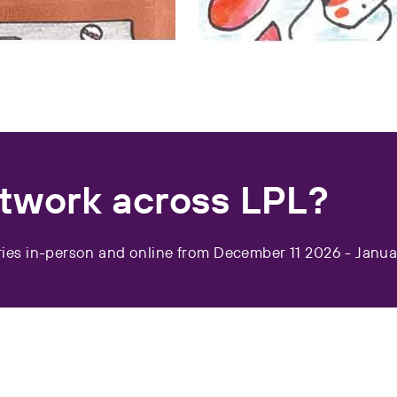
rtwork across LPL?
ies in-person and online from December 11 2026 - Janua