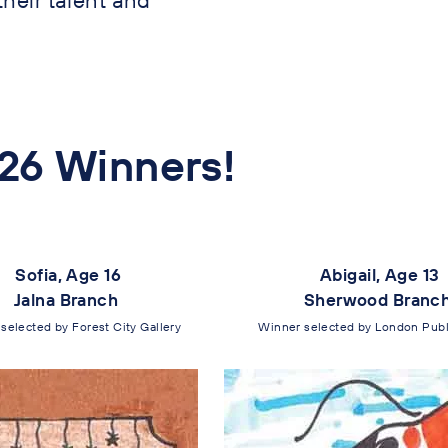
26 Winners!
Sofia, Age 16
Abigail, Age 13
Jalna Branch
Sherwood Branc
selected by Forest City Gallery
Winner selected by London Publi