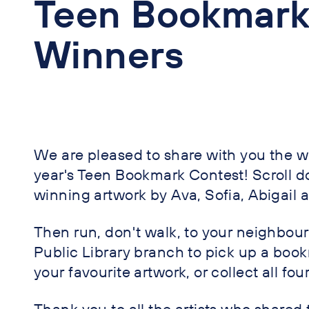
Teen Bookmark
Winners
We are pleased to share with you the wi
year's Teen Bookmark Contest! Scroll d
winning artwork by Ava, Sofia, Abigail 
Then run, don't walk, to your neighbo
Public Library branch to pick up a boo
your favourite artwork, or collect all four
Thank you to all the artists who shared 