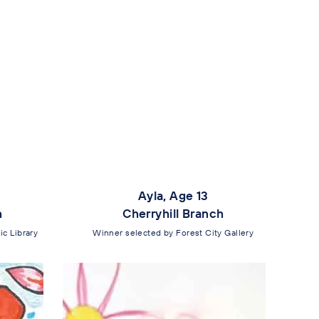
Ayla, Age 13
h
Cherryhill Branch
c Library
Winner selected by Forest City Gallery