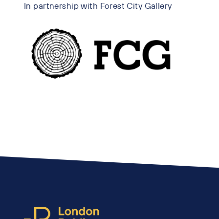
In partnership with Forest City Gallery