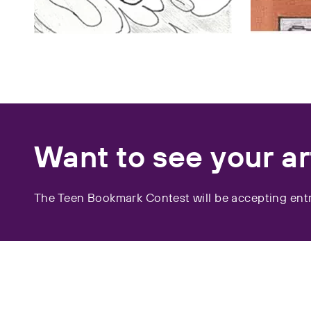
Want to see your a
The Teen Bookmark Contest will be accepting entr