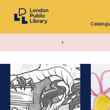
Catalog