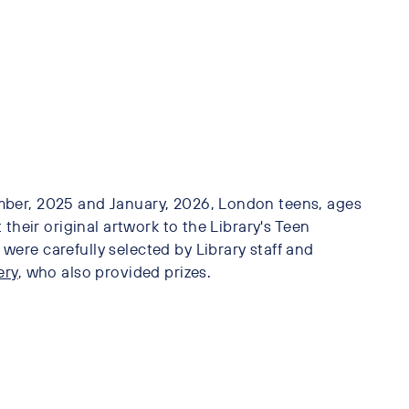
ber, 2025 and January, 2026, London teens, ages
 their original artwork to the Library's Teen
ere carefully selected by Library staff and
ery
, who also provided prizes.