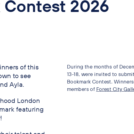
 Contest 2026
nners of this
During the months of Decem
13-18, were invited to submit
own to see
Bookmark Contest. Winners w
and Ayla.
members of
Forest City Gall
urhood London
kmark featuring
!
their talent and