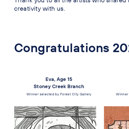
creativity with us.
Congratulations 20
Eva, Age 15
Stoney Creek Branch
Winner selected by Forest City Gallery
Winner 