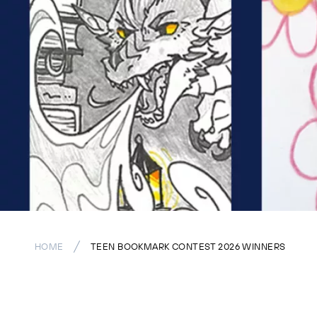
HOME
TEEN BOOKMARK CONTEST 2026 WINNERS