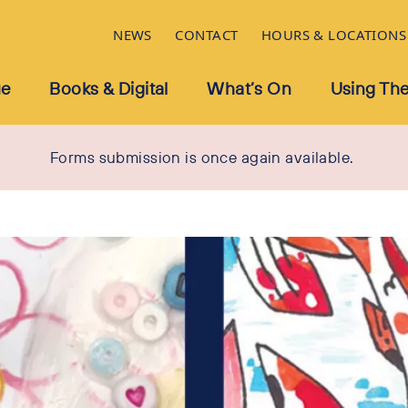
NEWS
CONTACT
HOURS & LOCATIONS
ue
Books & Digital
What’s On
Using The
Forms submission is once again available.