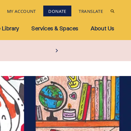
MY ACCOUNT
DONATE
TRANSLATE
 Library
Services & Spaces
About Us