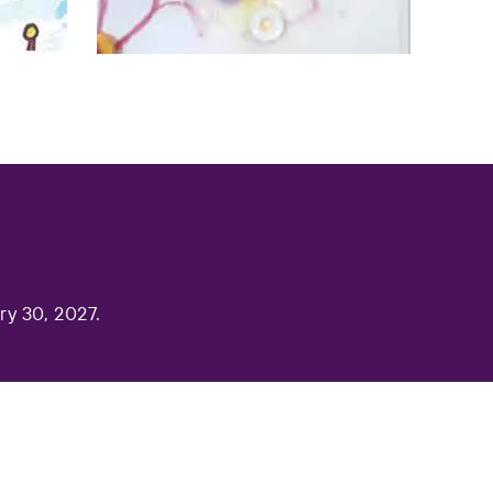
ry 30, 2027.