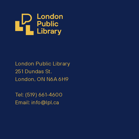
London Public Library
251 Dundas St.
London, ON N6A 6H9
Tel:
(519) 661-4600
Email:
info@lpl.ca