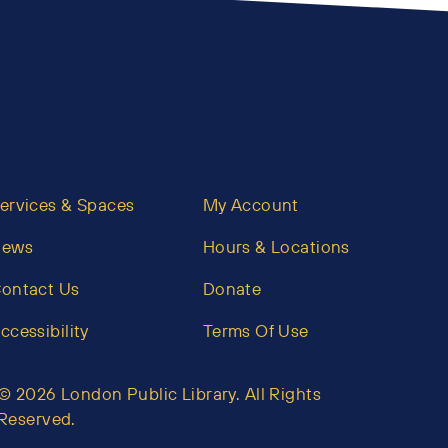
ervices & Spaces
My Account
News
Hours & Locations
ontact Us
Donate
ccessibility
Terms Of Use
© 2026 London Public Library. All Rights
Reserved.