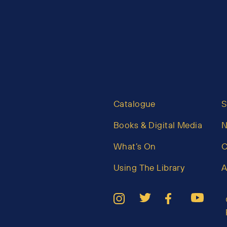
Catalogue
S
Books & Digital Media
What’s On
C
Using The Library
A