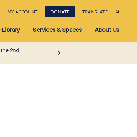
MY ACCOUNT
DONATE
TRANSLATE
 Library
Services & Spaces
About Us
 the 2nd