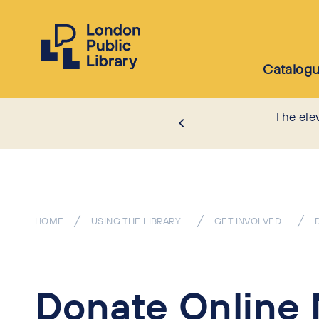
Catalog
The ele
HOME
USING THE LIBRARY
GET INVOLVED
Donate Online