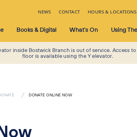
NEWS
CONTACT
HOURS & LOCATIONS
ue
Books & Digital
What’s On
Using The
vator inside Bostwick Branch is out of service. Access to
floor is available using the Y elevator.
DONATE
DONATE ONLINE NOW
 Now