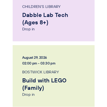
CHILDREN'S LIBRARY
Dabble Lab Tech
(Ages 8+)
Drop in
August 29, 2026
02:00 pm - 03:30 pm
BOSTWICK LIBRARY
Build with LEGO
(Family)
Drop in