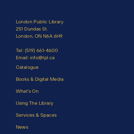
London Public Library
251 Dundas St.
London, ON N6A 6H9
Tel:
(519) 661-4600
Email:
info@lpl.ca
Catalogue
Books & Digital Media
What’s On
Using The Library
Services & Spaces
News