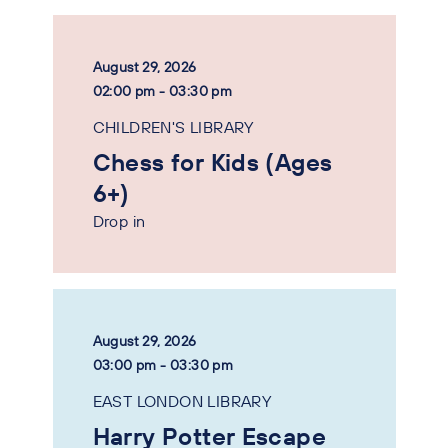
August 29, 2026
02:00 pm - 03:30 pm
CHILDREN'S LIBRARY
Chess for Kids (Ages
6+)
Drop in
August 29, 2026
03:00 pm - 03:30 pm
EAST LONDON LIBRARY
Harry Potter Escape