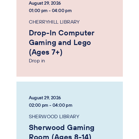
August 29, 2026
01:00 pm - 04:00 pm
CHERRYHILL LIBRARY
Drop-In Computer
Gaming and Lego
(Ages 7+)
Drop in
August 29, 2026
02:00 pm - 04:00 pm
SHERWOOD LIBRARY
Sherwood Gaming
Room (Ages 8-14)