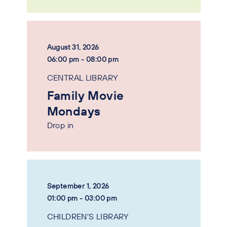
August 31, 2026
06:00 pm - 08:00 pm
CENTRAL LIBRARY
Family Movie
Mondays
Drop in
September 1, 2026
01:00 pm - 03:00 pm
CHILDREN'S LIBRARY