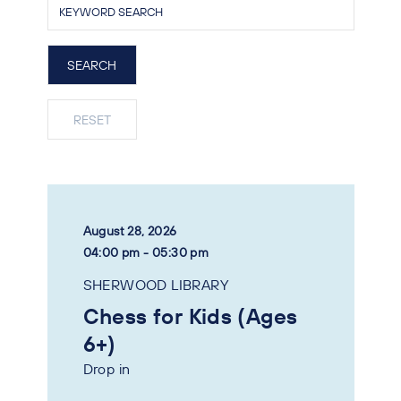
August 28, 2026
04:00 pm - 05:30 pm
SHERWOOD LIBRARY
Chess for Kids (Ages
6+)
Drop in