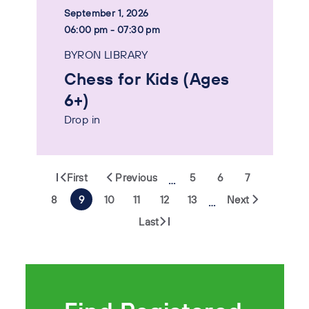
September 1, 2026
06:00 pm - 07:30 pm
BYRON LIBRARY
Chess for Kids (Ages
6+)
Drop in
First
Previous
5
6
7
…
8
9
10
11
12
13
Next
…
Last