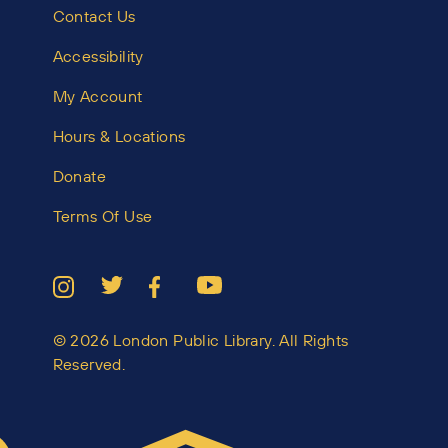
Contact Us
Accessibility
My Account
Hours & Locations
Donate
Terms Of Use
© 2026 London Public Library. All Rights
Reserved.