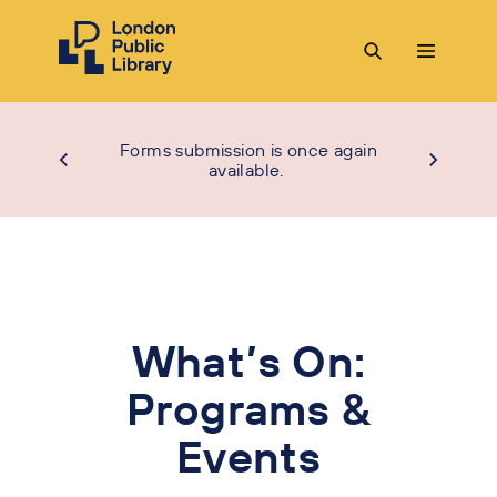
Forms submission is once again
available.
What’s On:
Programs &
Events