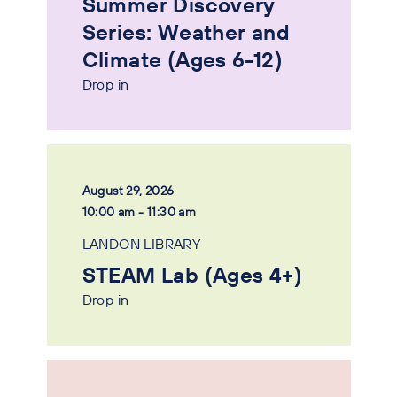
Summer Discovery
Series: Weather and
Climate (Ages 6-12)
Drop in
August 29, 2026
10:00 am - 11:30 am
LANDON LIBRARY
STEAM Lab (Ages 4+)
Drop in