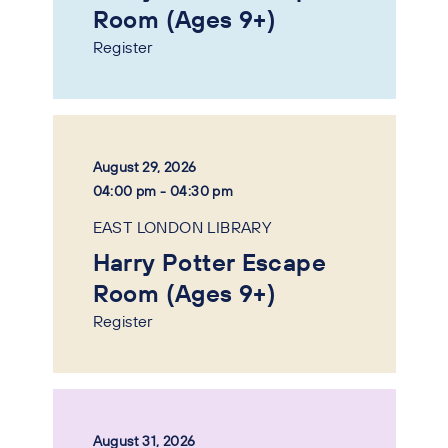
Room (Ages 9+)
Register
August 29, 2026
04:00 pm - 04:30 pm
EAST LONDON LIBRARY
Harry Potter Escape
Room (Ages 9+)
Register
August 31, 2026