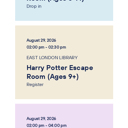
Drop in
August 29, 2026
02:00 pm - 02:30 pm
EAST LONDON LIBRARY
Harry Potter Escape
Room (Ages 9+)
Register
August 29, 2026
02:00 pm - 04:00 pm