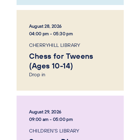
August 28, 2026
04:00 pm - 05:30 pm
CHERRYHILL LIBRARY
Chess for Tweens
(Ages 10-14)
Drop in
August 29, 2026
09:00 am - 05:00 pm
CHILDREN'S LIBRARY