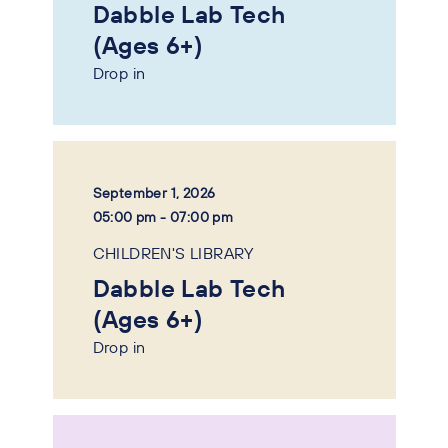
Dabble Lab Tech
(Ages 6+)
Drop in
September 1, 2026
05:00 pm - 07:00 pm
CHILDREN'S LIBRARY
Dabble Lab Tech
(Ages 6+)
Drop in