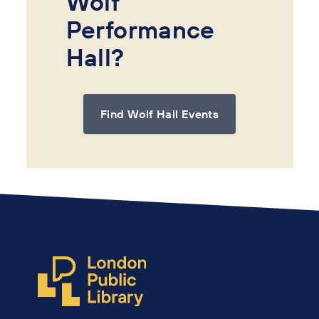
Wolf
Performance
Hall?
Find Wolf Hall Events