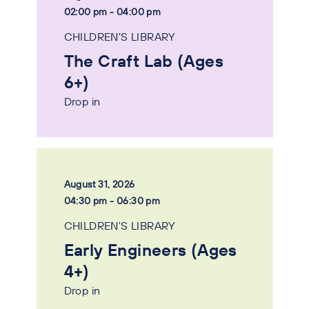
02:00 pm - 04:00 pm
CHILDREN'S LIBRARY
The Craft Lab (Ages
6+)
Drop in
August 31, 2026
04:30 pm - 06:30 pm
CHILDREN'S LIBRARY
Early Engineers (Ages
4+)
Drop in