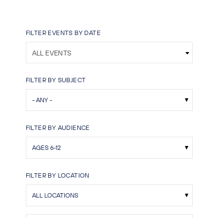
FILTER EVENTS BY DATE
ALL EVENTS
FILTER BY SUBJECT
FILTER BY AUDIENCE
FILTER BY LOCATION