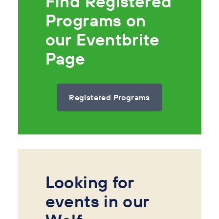
Find Registered
Programs on
our Eventbrite
Page
Registered Programs
Looking for
events in our