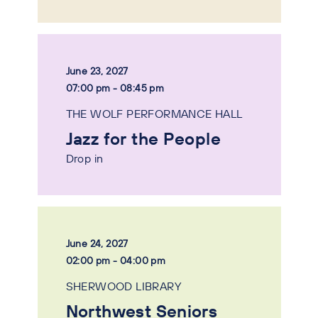
June 23, 2027
07:00 pm - 08:45 pm
THE WOLF PERFORMANCE HALL
Jazz for the People
Drop in
June 24, 2027
02:00 pm - 04:00 pm
SHERWOOD LIBRARY
Northwest Seniors