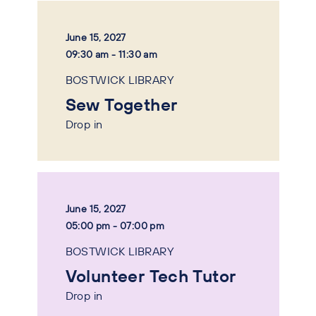
June 15, 2027
09:30 am - 11:30 am
BOSTWICK LIBRARY
Sew Together
Drop in
June 15, 2027
05:00 pm - 07:00 pm
BOSTWICK LIBRARY
Volunteer Tech Tutor
Drop in