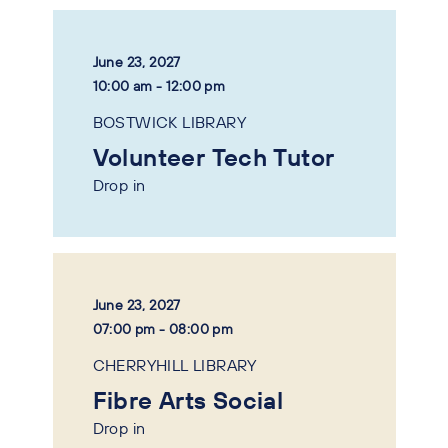
June 23, 2027
10:00 am - 12:00 pm
BOSTWICK LIBRARY
Volunteer Tech Tutor
Drop in
June 23, 2027
07:00 pm - 08:00 pm
CHERRYHILL LIBRARY
Fibre Arts Social
Drop in