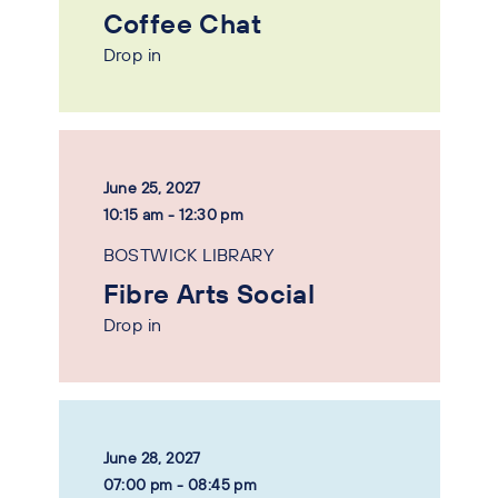
Coffee Chat
Drop in
June 25, 2027
10:15 am - 12:30 pm
BOSTWICK LIBRARY
Fibre Arts Social
Drop in
June 28, 2027
07:00 pm - 08:45 pm