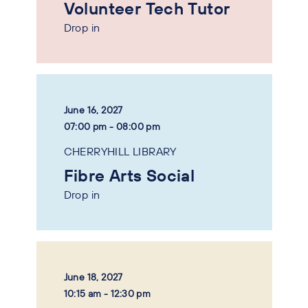
Volunteer Tech Tutor
Drop in
June 16, 2027
07:00 pm - 08:00 pm
CHERRYHILL LIBRARY
Fibre Arts Social
Drop in
June 18, 2027
10:15 am - 12:30 pm