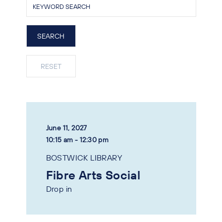
June 11, 2027
10:15 am - 12:30 pm
BOSTWICK LIBRARY
Fibre Arts Social
Drop in