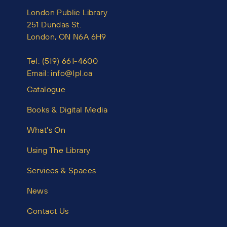
London Public Library
251 Dundas St.
London, ON N6A 6H9
Tel:
(519) 661-4600
Email:
info@lpl.ca
Catalogue
Books & Digital Media
What’s On
Using The Library
Services & Spaces
News
Contact Us