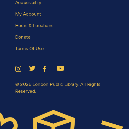
Accessibility
My Account
Hours & Locations
Donate
Terms Of Use
© 2026 London Public Library. All Rights
Reserved.