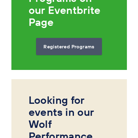
our Eventbrite
Page
Registered Programs
Looking for
events in our
Wolf
Performance