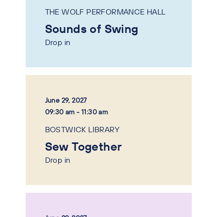
THE WOLF PERFORMANCE HALL
Sounds of Swing
Drop in
June 29, 2027
09:30 am - 11:30 am
BOSTWICK LIBRARY
Sew Together
Drop in