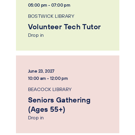
05:00 pm - 07:00 pm
BOSTWICK LIBRARY
Volunteer Tech Tutor
Drop in
June 23, 2027
10:00 am - 12:00 pm
BEACOCK LIBRARY
Seniors Gathering
(Ages 55+)
Drop in