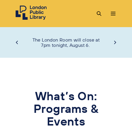
The London Room will close at
7pm tonight, August 6.
What’s On:
Programs &
Events