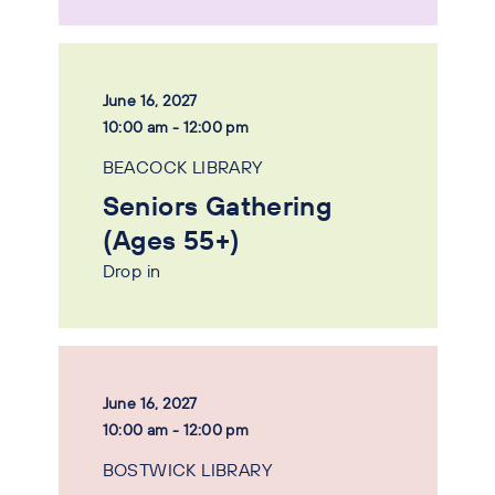
June 16, 2027
10:00 am - 12:00 pm
BEACOCK LIBRARY
Seniors Gathering
(Ages 55+)
Drop in
June 16, 2027
10:00 am - 12:00 pm
BOSTWICK LIBRARY