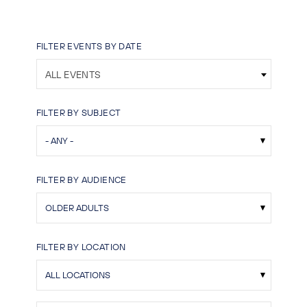
FILTER EVENTS BY DATE
ALL EVENTS
FILTER BY SUBJECT
FILTER BY AUDIENCE
FILTER BY LOCATION