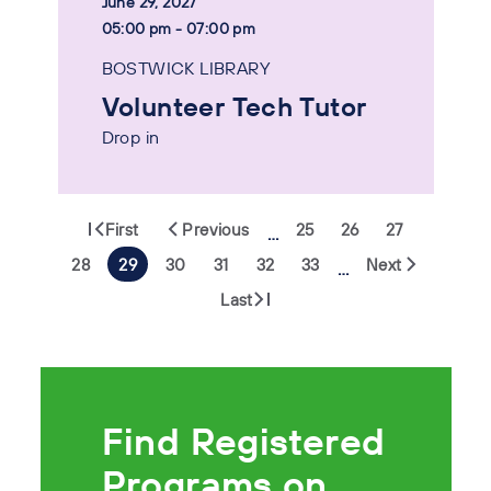
June 29, 2027
05:00 pm - 07:00 pm
BOSTWICK LIBRARY
Volunteer Tech Tutor
Drop in
First
Previous
25
26
27
…
28
29
30
31
32
33
Next
…
Last
Find Registered
Programs on