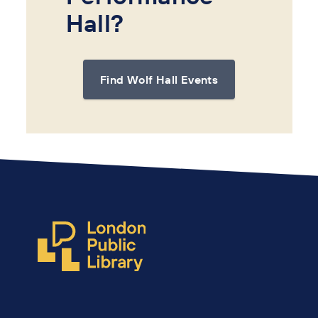
Hall?
Find Wolf Hall Events