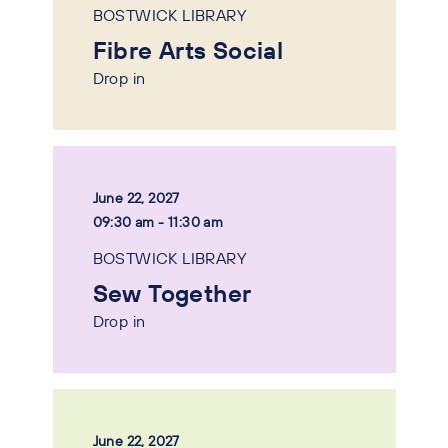
BOSTWICK LIBRARY
Fibre Arts Social
Drop in
June 22, 2027
09:30 am - 11:30 am
BOSTWICK LIBRARY
Sew Together
Drop in
June 22, 2027