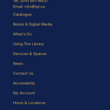
Tel:
(519) 661-4600
Email:
info@lpl.ca
Catalogue
Books & Digital Media
What’s On
Using The Library
Services & Spaces
News
Contact Us
Accessibility
My Account
Hours & Locations