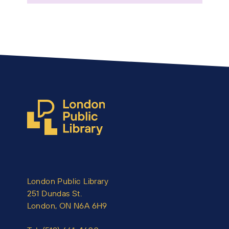
London Public Library
251 Dundas St.
London, ON N6A 6H9