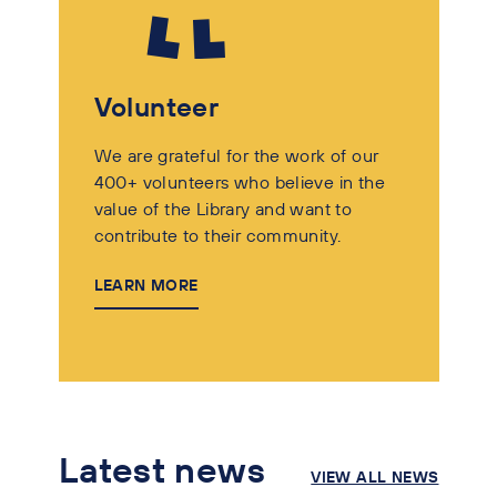
Volunteer
We are grateful for the work of our
400+ volunteers who believe in the
value of the Library and want to
contribute to their community.
LEARN MORE
Latest news
VIEW ALL NEWS