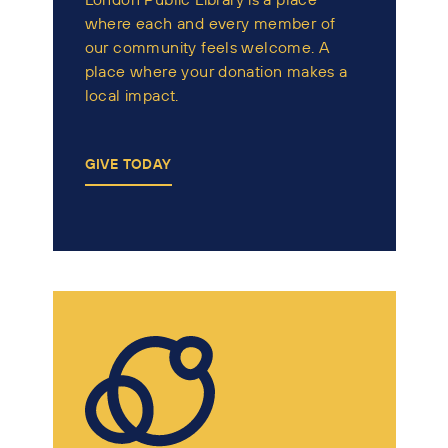
where each and every member of
our community feels welcome. A
place where your donation makes a
local impact.
GIVE TODAY