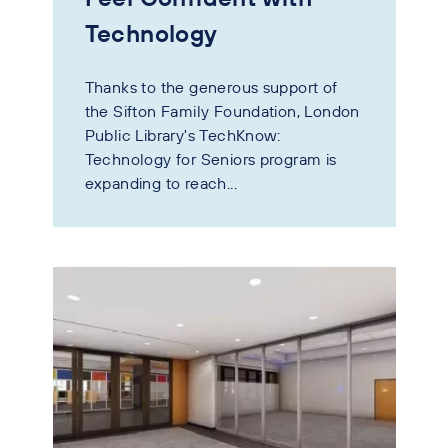
Technology
Thanks to the generous support of
the Sifton Family Foundation, London
Public Library's TechKnow:
Technology for Seniors program is
expanding to reach...