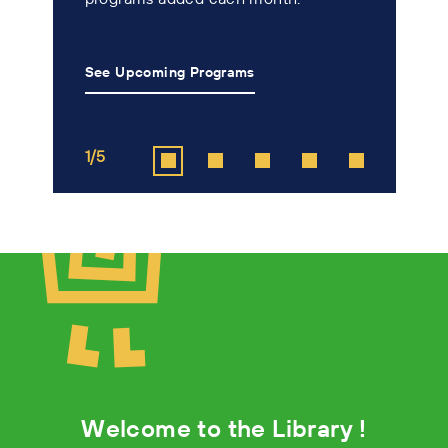
n
See Upcoming Programs
L
1/5
2
Welcome to the Library !