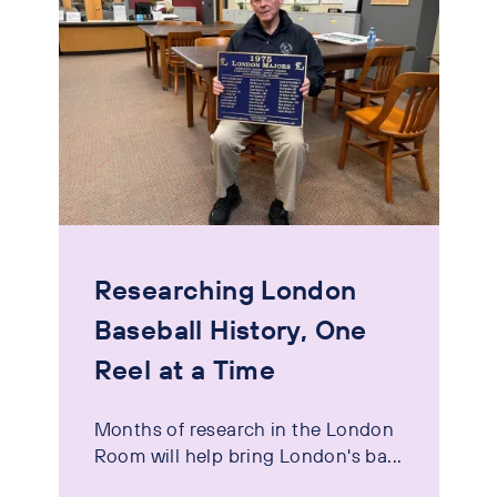
Researching London
Baseball History, One
Reel at a Time
Months of research in the London
Room will help bring London's ba...