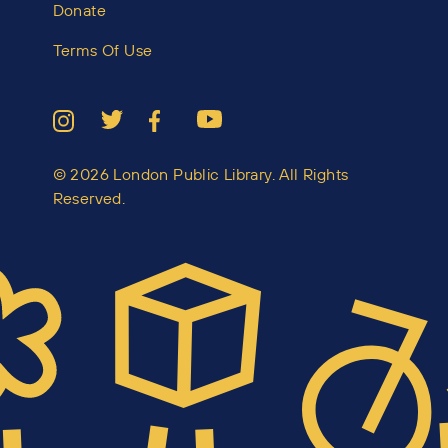
Donate
Terms Of Use
© 2026 London Public Library. All Rights
Reserved.