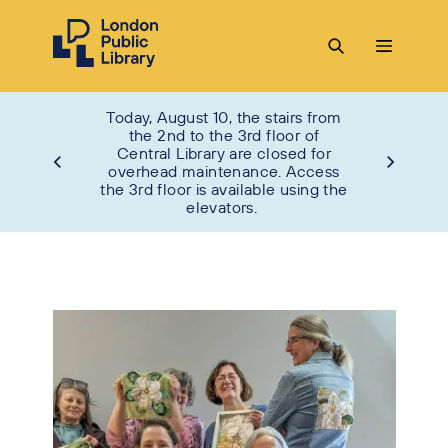
Today, August 10, the stairs from
the 2nd to the 3rd floor of
Central Library are closed for
overhead maintenance. Access
the 3rd floor is available using the
elevators.