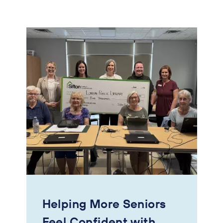
Helping More Seniors
Feel Confident with