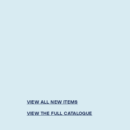
VIEW ALL NEW ITEMS
VIEW THE FULL CATALOGUE