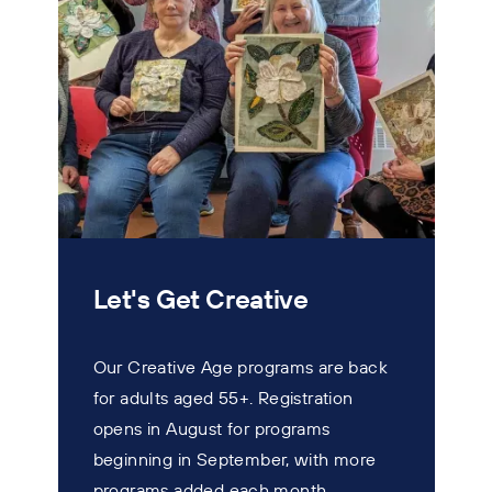
Let's Get Creative
Our Creative Age programs are back
for adults aged 55+. Registration
T
opens in August for programs
w
beginning in September, with more
s
programs added each month.