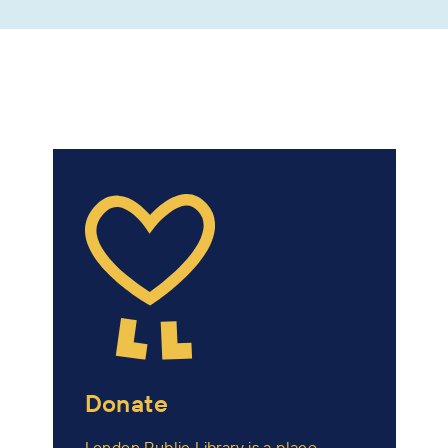
Donate
London Public Library is a place