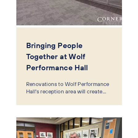
Bringing People
Together at Wolf
Performance Hall
Renovations to Wolf Performance
Hall's reception area will create...