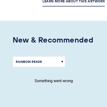
LEARN MORE ABOUT THIS ARTWORK
New & Recommended