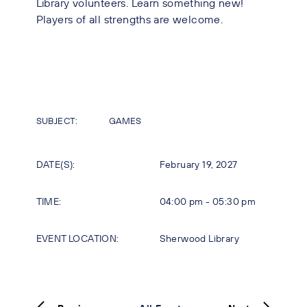
Library volunteers. Learn something new!
Players of all strengths are welcome.
SUBJECT:
GAMES
DATE(S):
February 19, 2027
TIME:
04:00 pm - 05:30 pm
EVENT LOCATION:
Sherwood Library