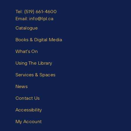
Tel:
(519) 661-4600
Email:
info@lpl.ca
Catalogue
Books & Digital Media
What’s On
Using The Library
Services & Spaces
News
Contact Us
Accessibility
My Account