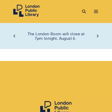
The London Room will close at
7pm tonight, August 6.