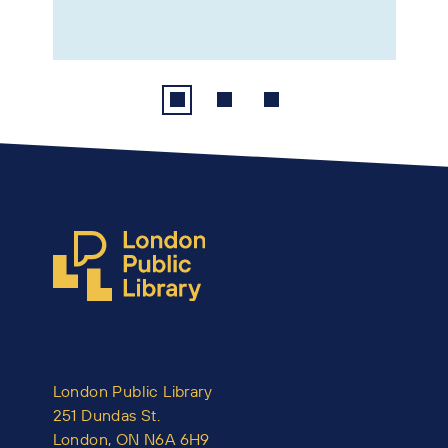
London Public Library
251 Dundas St.
London, ON N6A 6H9