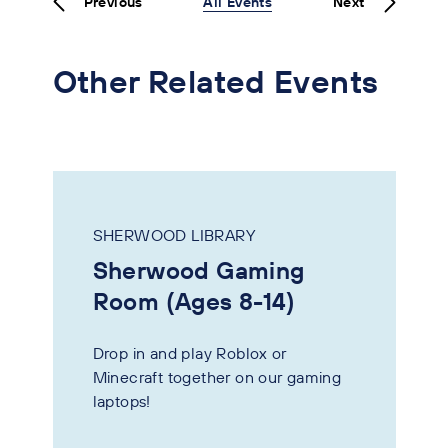
Previous
All Events
Next
Other Related Events
SHERWOOD LIBRARY
Sherwood Gaming
Room (Ages 8-14)
Drop in and play Roblox or
Minecraft together on our gaming
laptops!