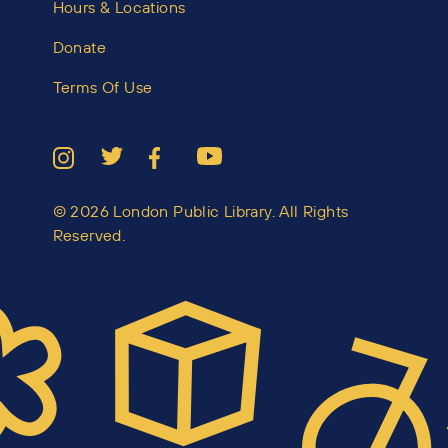
Hours & Locations
Donate
Terms Of Use
© 2026 London Public Library. All Rights
Reserved.