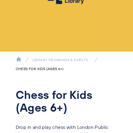
LIBRARY PROGRAMS & EVENTS
CHESS FOR KIDS (AGES 6+)
Chess for Kids
(Ages 6+)
Drop in and play chess with London Public