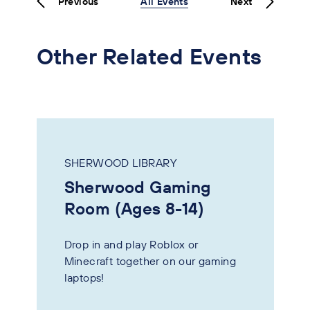
Previous
All Events
Next
Other Related Events
SHERWOOD LIBRARY
Sherwood Gaming
Room (Ages 8-14)
Drop in and play Roblox or
Minecraft together on our gaming
laptops!