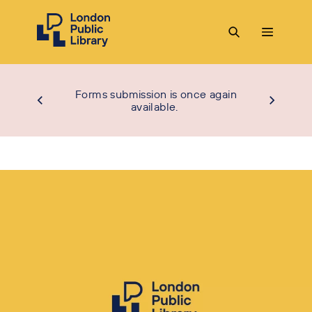
Forms submission is once again
available.