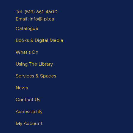
Tel:
(519) 661-4600
Email:
info@lpl.ca
Catalogue
Books & Digital Media
What’s On
Using The Library
Services & Spaces
News
Contact Us
Accessibility
My Account