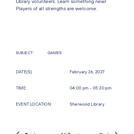
Library volunteers. Learn something new!
Players of all strengths are welcome.
SUBJECT:
GAMES
DATE(S):
February 26, 2027
TIME:
04:00 pm - 05:30 pm
EVENT LOCATION:
Sherwood Library