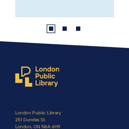
London Public Library
251 Dundas St.
London, ON N6A 6H9