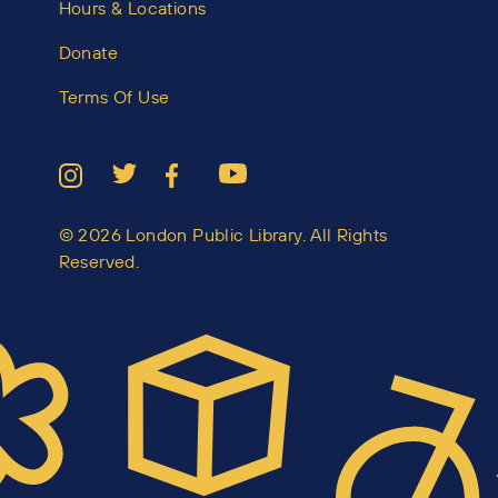
Hours & Locations
Donate
Terms Of Use
© 2026 London Public Library. All Rights
Reserved.