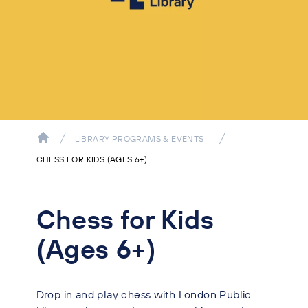
LIBRARY PROGRAMS & EVENTS
CHESS FOR KIDS (AGES 6+)
Chess for Kids
(Ages 6+)
Drop in and play chess with London Public