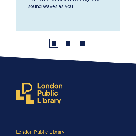
sound waves as you...
London Public Library