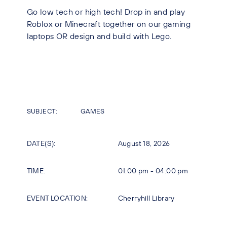
Go low tech or high tech! Drop in and play
Roblox or Minecraft together on our gaming
laptops OR design and build with Lego.
SUBJECT:
GAMES
DATE(S):
August 18, 2026
TIME:
01:00 pm - 04:00 pm
EVENT LOCATION:
Cherryhill Library