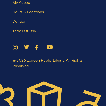
My Account
Hours & Locations
Donate
Terms Of Use
© 2026 London Public Library. All Rights
Reserved.