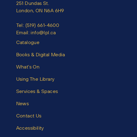
251 Dundas St.
London, ON N6A 6H9
Tel:
(519) 661-4600
Email:
info@lpl.ca
Catalogue
Books & Digital Media
What’s On
Using The Library
Services & Spaces
News
Contact Us
Accessibility