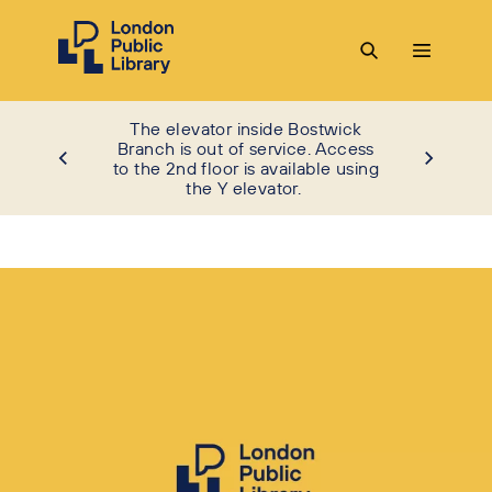
The elevator inside Bostwick
Branch is out of service. Access
to the 2nd floor is available using
the Y elevator.