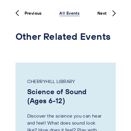
Previous
All Events
Next
Other Related Events
CHERRYHILL LIBRARY
Science of Sound
(Ages 6-12)
Discover the science you can hear
and feel! What does sound look
like? How does it feel? Play with