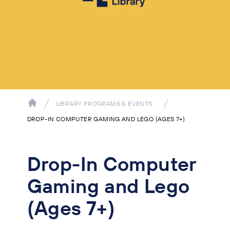
LIBRARY PROGRAMS & EVENTS
DROP-IN COMPUTER GAMING AND LEGO (AGES 7+)
Drop-In Computer
Gaming and Lego
(Ages 7+)