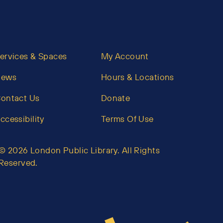
ervices & Spaces
My Account
News
Hours & Locations
ontact Us
Donate
ccessibility
Terms Of Use
© 2026 London Public Library. All Rights
Reserved.