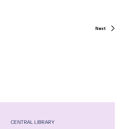
Next
CENTRAL LIBRARY