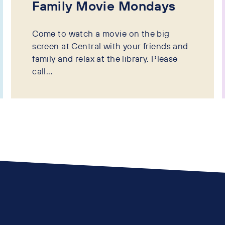
Family Movie Mondays
Come to watch a movie on the big
screen at Central with your friends and
family and relax at the library. Please
call...