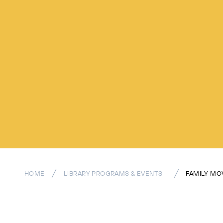
HOME
LIBRARY PROGRAMS & EVENTS
FAMILY MO