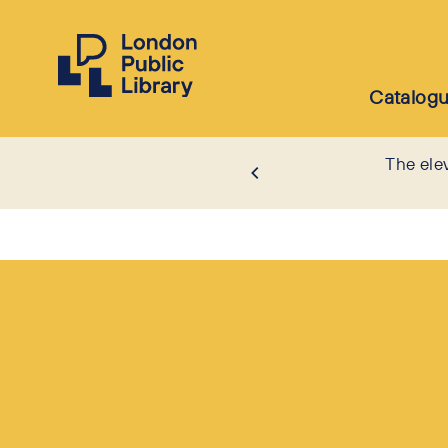
Catalog
The ele