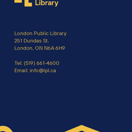
London Public Library
251 Dundas St.
London, ON N6A 6H9
Tel:
(519) 661-4600
Email:
info@lpl.ca