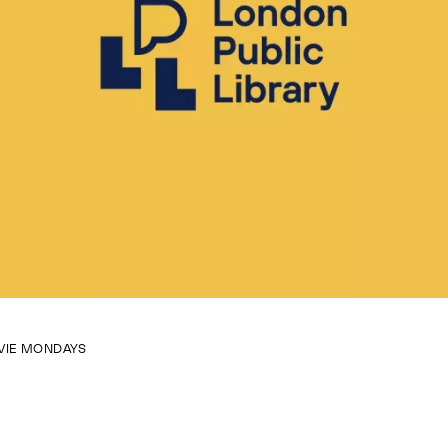
VIE MONDAYS