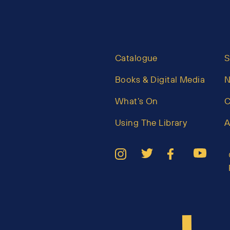
Catalogue
S
Books & Digital Media
What’s On
C
Using The Library
A