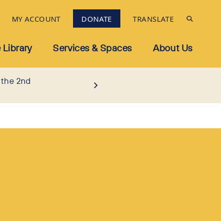
MY ACCOUNT
DONATE
TRANSLATE
 Library
Services & Spaces
About Us
 the 2nd