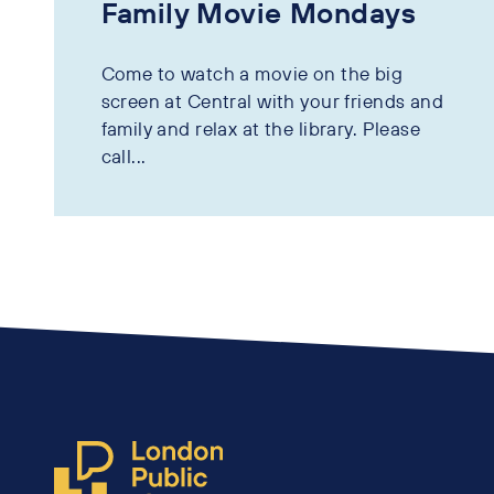
Family Movie Mondays
Come to watch a movie on the big
screen at Central with your friends and
family and relax at the library. Please
call...