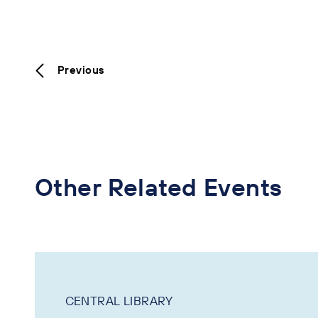
Previous
Other Related Events
CENTRAL LIBRARY