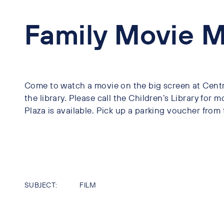
Family Movie 
Come to watch a movie on the big screen at Centra
the library. Please call the Children’s Library for m
Plaza is available. Pick up a parking voucher from 
SUBJECT:
FILM