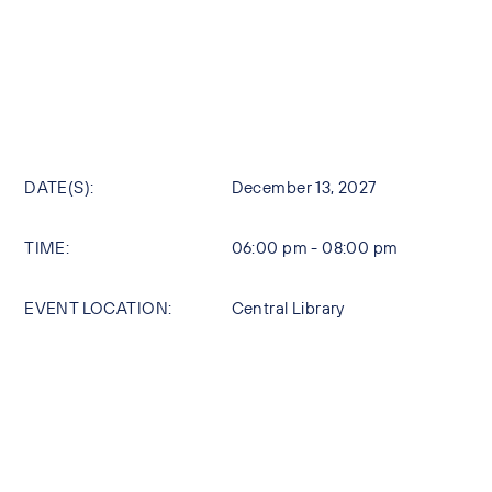
DATE(S):
December 13, 2027
TIME:
06:00 pm - 08:00 pm
EVENT LOCATION:
Central Library