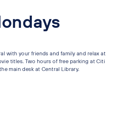
Mondays
l with your friends and family and relax at
ovie titles. Two hours of free parking at Citi
the main desk at Central Library.