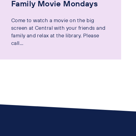
Family Movie Mondays
Come to watch a movie on the big
screen at Central with your friends and
family and relax at the library. Please
call...