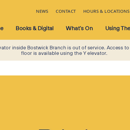
NEWS
CONTACT
HOURS & LOCATIONS
ue
Books & Digital
What’s On
Using The
vator inside Bostwick Branch is out of service. Access to
floor is available using the Y elevator.