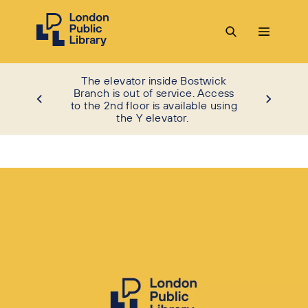
The elevator inside Bostwick
Branch is out of service. Access
to the 2nd floor is available using
the Y elevator.