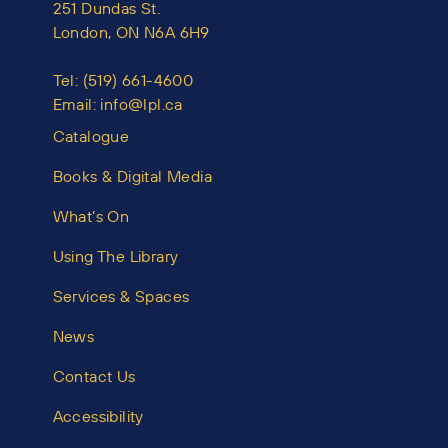
251 Dundas St.
London, ON N6A 6H9
Tel:
(519) 661-4600
Email:
info@lpl.ca
Catalogue
Books & Digital Media
What’s On
Using The Library
Services & Spaces
News
Contact Us
Accessibility