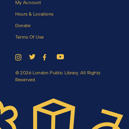
My Account
Hours & Locations
Donate
Terms Of Use
© 2026 London Public Library. All Rights
Reserved.