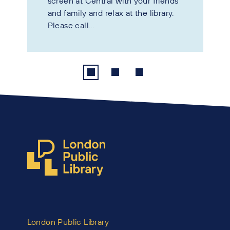
screen at Central with your friends
and family and relax at the library.
Please call...
London Public Library