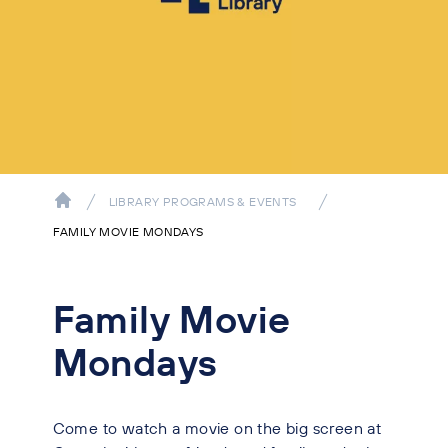
LIBRARY PROGRAMS & EVENTS
FAMILY MOVIE MONDAYS
Family Movie
Mondays
Come to watch a movie on the big screen at