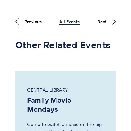
Previous
All Events
Next
Other Related Events
CENTRAL LIBRARY
Family Movie
Mondays
Come to watch a movie on the big