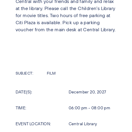
Central with your friends and family and relax
at the library. Please call the Children’s Library
for movie titles. Two hours of free parking at
Citi Plaza is available. Pick up a parking
voucher from the main desk at Central Library.
SUBJECT:
FILM
DATE(S):
December 20, 2027
TIME:
06:00 pm - 08:00 pm
EVENT LOCATION:
Central Library