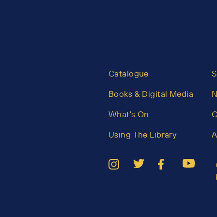
Catalogue
S
Books & Digital Media
What’s On
C
Using The Library
A