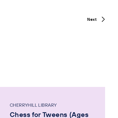
Next
CHERRYHILL LIBRARY
Chess for Tweens (Ages