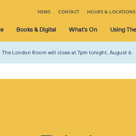
NEWS
CONTACT
HOURS & LOCATIONS
ue
Books & Digital
What’s On
Using The
The London Room will close at 7pm tonight, August 6.