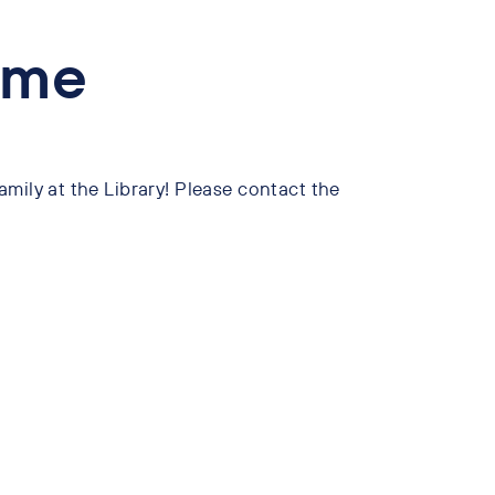
ime
mily at the Library! Please contact the