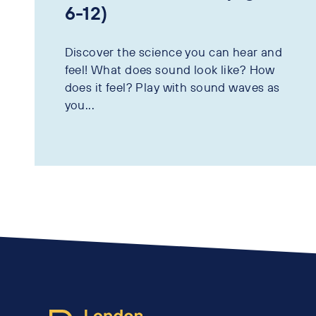
6-12)
Discover the science you can hear and
feel! What does sound look like? How
does it feel? Play with sound waves as
you...