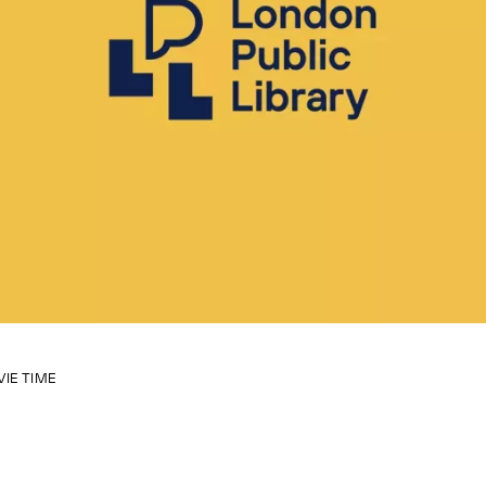
VIE TIME