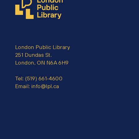
London Public Library
251 Dundas St.
London, ON N6A 6H9
Tel:
(519) 661-4600
Email:
info@lpl.ca