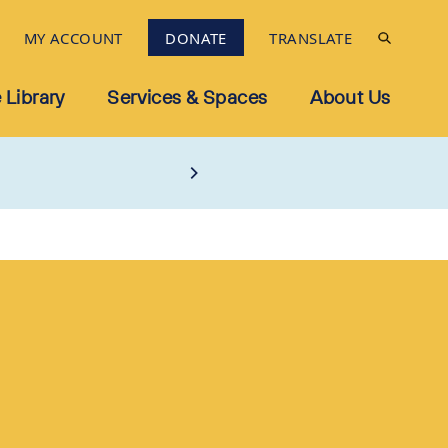
MY ACCOUNT
DONATE
TRANSLATE
 Library
Services & Spaces
About Us