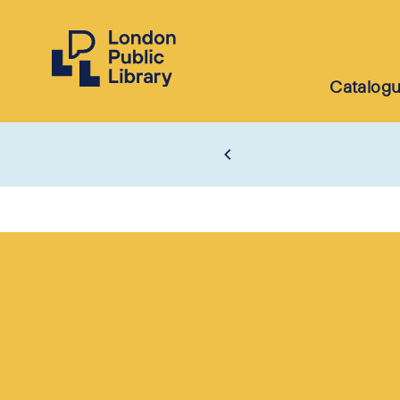
Catalog