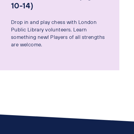
10-14)
Drop in and play chess with London
Public Library volunteers. Learn
something new! Players of all strengths
are welcome.