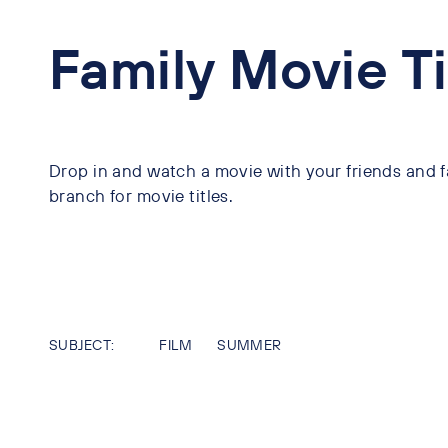
Family Movie T
Drop in and watch a movie with your friends and fa
branch for movie titles.
SUBJECT:
FILM
SUMMER