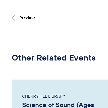
Previous
Other Related Events
CHERRYHILL LIBRARY
Science of Sound (Ages