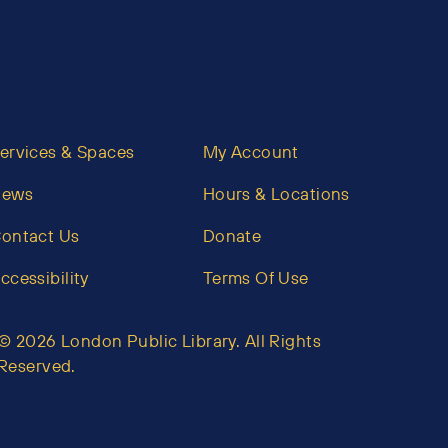
ervices & Spaces
My Account
News
Hours & Locations
ontact Us
Donate
ccessibility
Terms Of Use
© 2026 London Public Library. All Rights
Reserved.