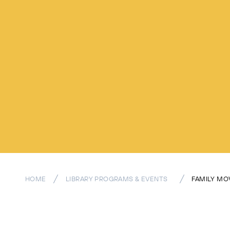
HOME
LIBRARY PROGRAMS & EVENTS
FAMILY MO