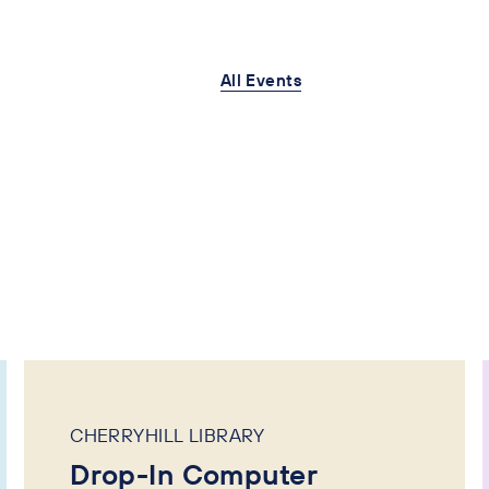
All Events
CHERRYHILL LIBRARY
Drop-In Computer