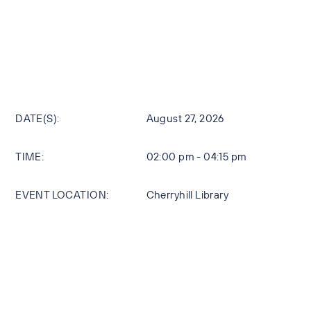
DATE(S):
August 27, 2026
TIME:
02:00 pm - 04:15 pm
EVENT LOCATION:
Cherryhill Library