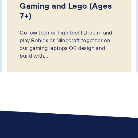
Gaming and Lego (Ages
7+)
Go low tech or high tech! Drop in and
play Roblox or Minecraft together on
our gaming laptops OR design and
build with...