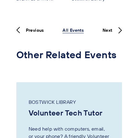
Previous
All Events
Next
Other Related Events
BOSTWICK LIBRARY
Volunteer Tech Tutor
Need help with computers, email,
or your phone? A friendly Volunteer