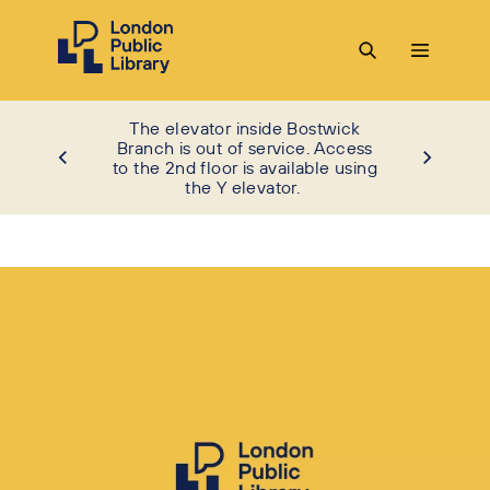
The elevator inside Bostwick
Branch is out of service. Access
to the 2nd floor is available using
the Y elevator.