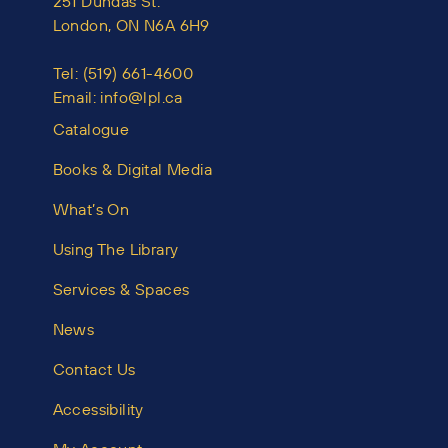
251 Dundas St.
London, ON N6A 6H9
Tel:
(519) 661-4600
Email:
info@lpl.ca
Catalogue
Books & Digital Media
What’s On
Using The Library
Services & Spaces
News
Contact Us
Accessibility