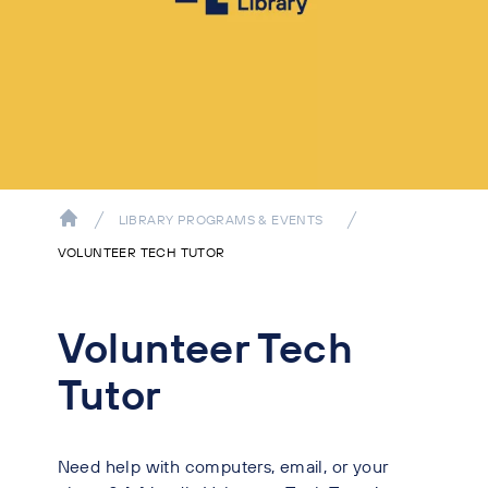
LIBRARY PROGRAMS & EVENTS
VOLUNTEER TECH TUTOR
Volunteer Tech
Tutor
Need help with computers, email, or your