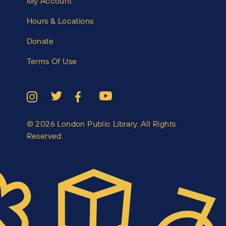
My Account
Hours & Locations
Donate
Terms Of Use
© 2026 London Public Library. All Rights
Reserved.