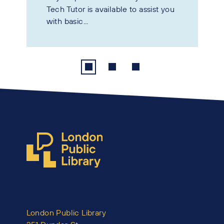
Tech Tutor is available to assist you
with basic...
London Public Library