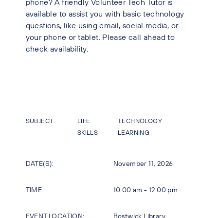
phone? A friendly Volunteer Tech Tutor is
available to assist you with basic technology
questions, like using email, social media, or
your phone or tablet. Please call ahead to
check availability.
SUBJECT:
LIFE
TECHNOLOGY
SKILLS
LEARNING
DATE(S):
November 11, 2026
TIME:
10:00 am - 12:00 pm
EVENT LOCATION:
Bostwick Library