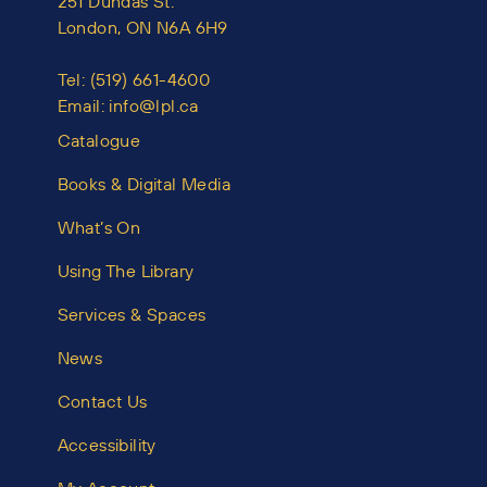
251 Dundas St.
London, ON N6A 6H9
Tel:
(519) 661-4600
Email:
info@lpl.ca
Catalogue
Books & Digital Media
What’s On
Using The Library
Services & Spaces
News
Contact Us
Accessibility