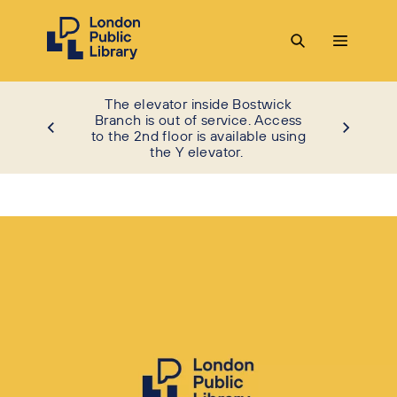
The elevator inside Bostwick
Branch is out of service. Access
to the 2nd floor is available using
the Y elevator.