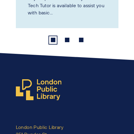
Tech Tutor is available to assist you
with basic...
London Public Library