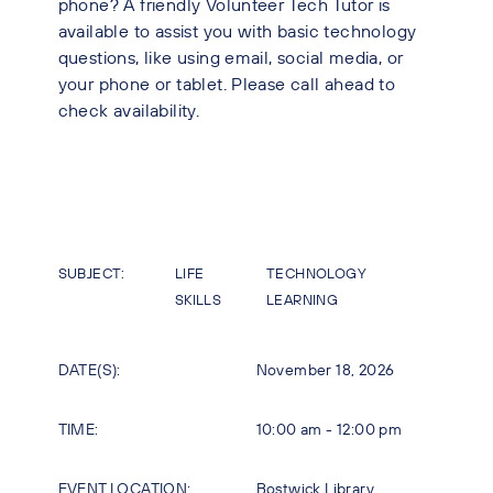
phone? A friendly Volunteer Tech Tutor is
available to assist you with basic technology
questions, like using email, social media, or
your phone or tablet. Please call ahead to
check availability.
SUBJECT:
LIFE
TECHNOLOGY
SKILLS
LEARNING
DATE(S):
November 18, 2026
TIME:
10:00 am - 12:00 pm
EVENT LOCATION:
Bostwick Library