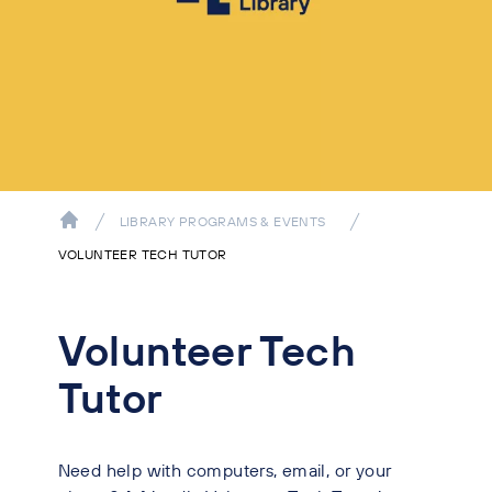
LIBRARY PROGRAMS & EVENTS
VOLUNTEER TECH TUTOR
Volunteer Tech
Tutor
Need help with computers, email, or your