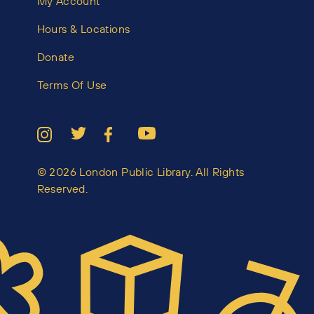
My Account
Hours & Locations
Donate
Terms Of Use
© 2026 London Public Library. All Rights
Reserved.