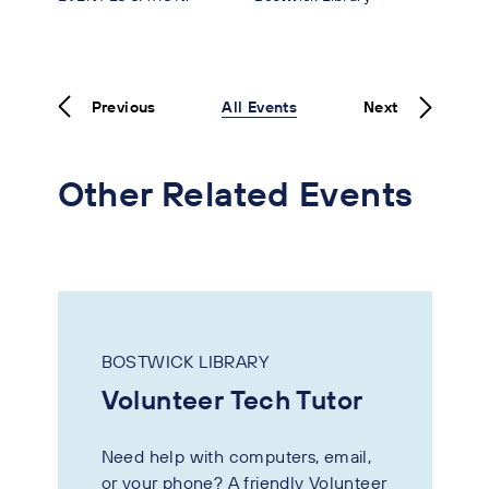
Previous
All Events
Next
Other Related Events
BOSTWICK LIBRARY
Volunteer Tech Tutor
Need help with computers, email,
or your phone? A friendly Volunteer