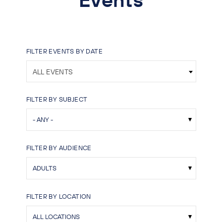
FILTER EVENTS BY DATE
ALL EVENTS
FILTER BY SUBJECT
FILTER BY AUDIENCE
FILTER BY LOCATION