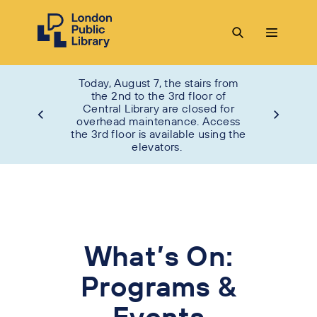
Today, August 7, the stairs from
the 2nd to the 3rd floor of
Central Library are closed for
overhead maintenance. Access
the 3rd floor is available using the
elevators.
What’s On:
Programs &
Events