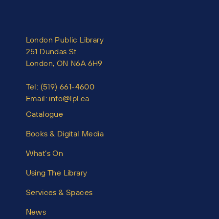
London Public Library
251 Dundas St.
London, ON N6A 6H9
Tel:
(519) 661-4600
Email:
info@lpl.ca
Catalogue
Books & Digital Media
What’s On
Using The Library
Services & Spaces
News