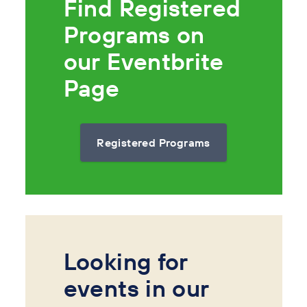
Find Registered
Programs on
our Eventbrite
Page
Registered Programs
Looking for
events in our