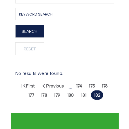
No results were found.
First
Previous
174
175
176
…
177
178
179
180
181
182