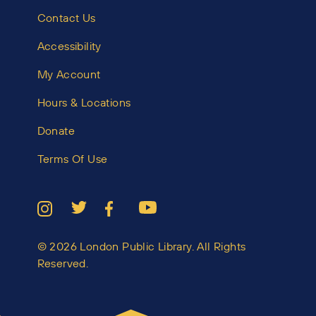
Contact Us
Accessibility
My Account
Hours & Locations
Donate
Terms Of Use
© 2026 London Public Library. All Rights
Reserved.