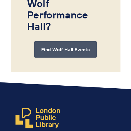
Wolf
Performance
Hall?
Find Wolf Hall Events