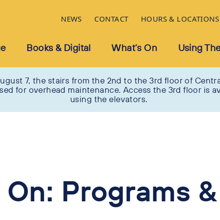
NEWS
CONTACT
HOURS & LOCATIONS
ue
Books & Digital
What’s On
Using The
ugust 7, the stairs from the 2nd to the 3rd floor of Centra
osed for overhead maintenance. Access the 3rd floor is av
using the elevators.
 On: Programs &