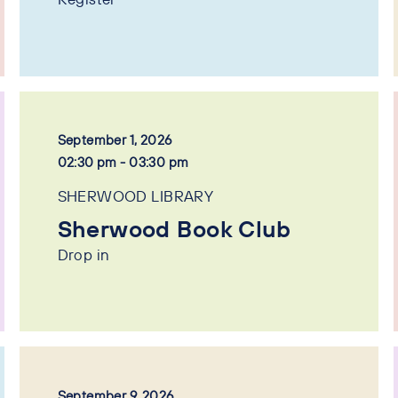
September 1, 2026
02:30 pm - 03:30 pm
SHERWOOD LIBRARY
Sherwood Book Club
Drop in
September 9, 2026