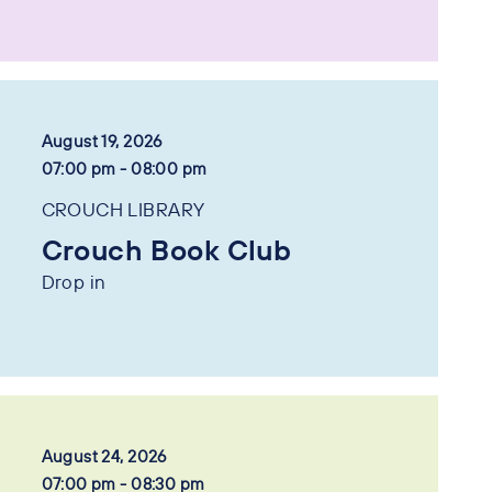
August 19, 2026
07:00 pm - 08:00 pm
CROUCH LIBRARY
Crouch Book Club
Drop in
August 24, 2026
07:00 pm - 08:30 pm