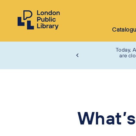
Catalog
Today, A
are cl
What’s