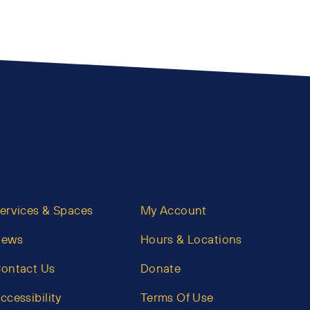
ervices & Spaces
My Account
News
Hours & Locations
ontact Us
Donate
ccessibility
Terms Of Use