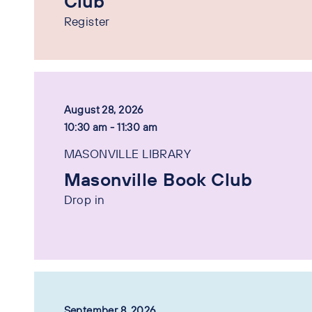
Club
Register
August 28, 2026
10:30 am - 11:30 am
MASONVILLE LIBRARY
Masonville Book Club
Drop in
September 8, 2026