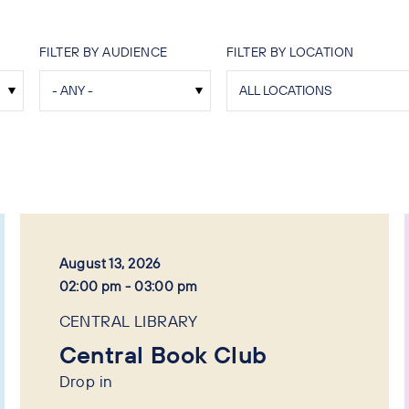
FILTER BY AUDIENCE
FILTER BY LOCATION
August 13, 2026
02:00 pm - 03:00 pm
CENTRAL LIBRARY
Central Book Club
Drop in