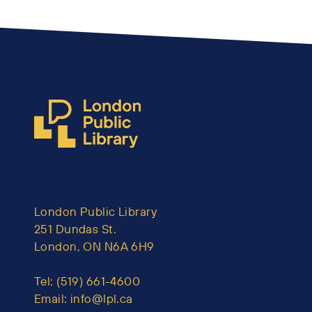
London Public Library
251 Dundas St.
London, ON N6A 6H9
Tel:
(519) 661-4600
Email:
info@lpl.ca