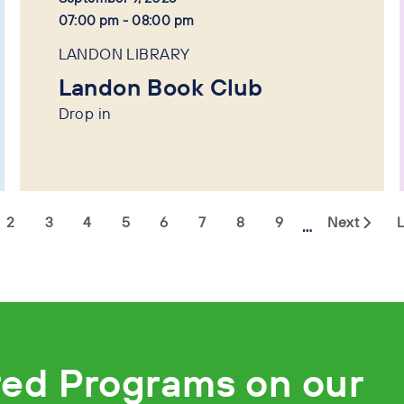
07:00 pm - 08:00 pm
LANDON LIBRARY
Landon Book Club
Drop in
2
3
4
5
6
7
8
9
Next
L
…
red Programs on our