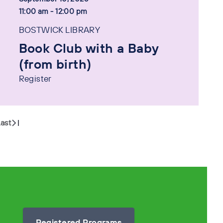
11:00 am - 12:00 pm
BOSTWICK LIBRARY
Book Club with a Baby
(from birth)
Register
ast
Registered Programs