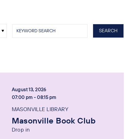
August 13, 2026
07:00 pm - 08:15 pm
MASONVILLE LIBRARY
Masonville Book Club
Drop in