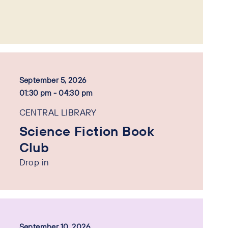
September 5, 2026
01:30 pm - 04:30 pm
CENTRAL LIBRARY
Science Fiction Book
Club
Drop in
September 10, 2026