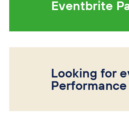
Eventbrite P
Looking for e
Performance 