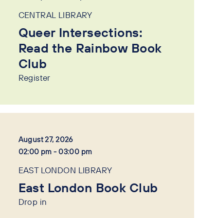
CENTRAL LIBRARY
Queer Intersections:
Read the Rainbow Book
Club
Register
August 27, 2026
02:00 pm - 03:00 pm
EAST LONDON LIBRARY
East London Book Club
Drop in