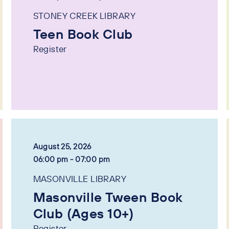
STONEY CREEK LIBRARY
Teen Book Club
Register
August 25, 2026
06:00 pm - 07:00 pm
MASONVILLE LIBRARY
Masonville Tween Book
Club (Ages 10+)
Register