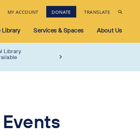
MY ACCOUNT
DONATE
TRANSLATE
 Library
Services & Spaces
About Us
l Library
ailable
 Events