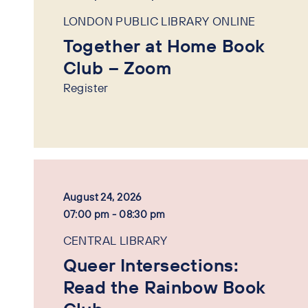
LONDON PUBLIC LIBRARY ONLINE
Together at Home Book
Club – Zoom
Register
August 24, 2026
07:00 pm - 08:30 pm
CENTRAL LIBRARY
Queer Intersections:
Read the Rainbow Book