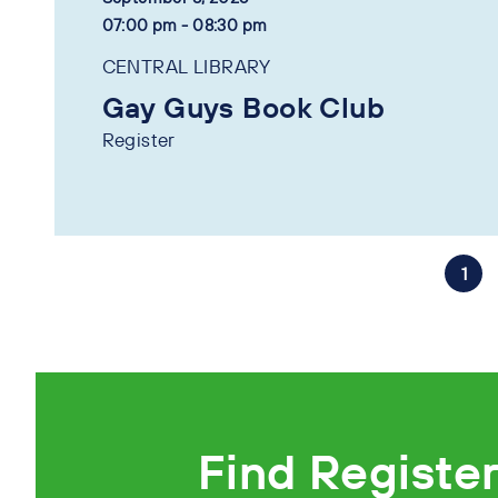
07:00 pm - 08:30 pm
CENTRAL LIBRARY
Gay Guys Book Club
Register
1
Find Registe