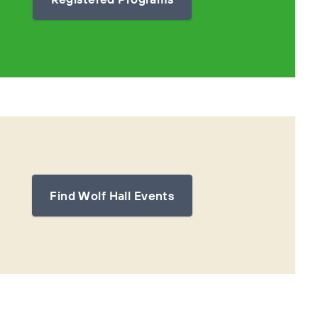
Find Wolf Hall Events