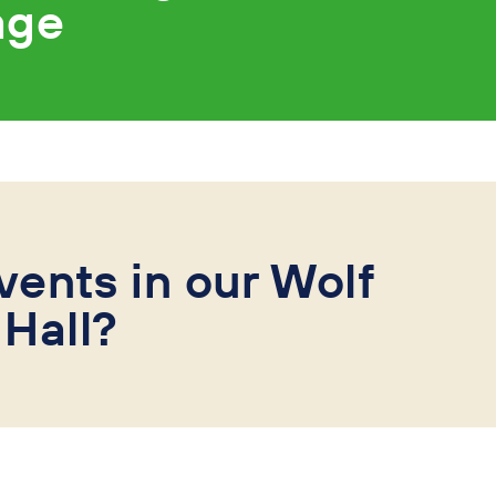
age
vents in our Wolf
Hall?