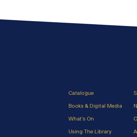
Catalogue
S
Books & Digital Media
What’s On
C
Using The Library
A