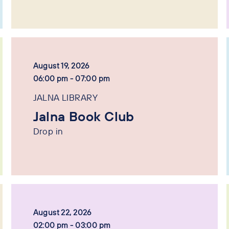
August 19, 2026
06:00 pm - 07:00 pm
JALNA LIBRARY
Jalna Book Club
Drop in
August 22, 2026
02:00 pm - 03:00 pm