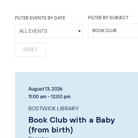
FILTER BY SUBJECT
FILTER EVENTS BY DATE
ALL EVENTS
August 13, 2026
11:00 am - 12:00 pm
BOSTWICK LIBRARY
Book Club with a Baby
(from birth)