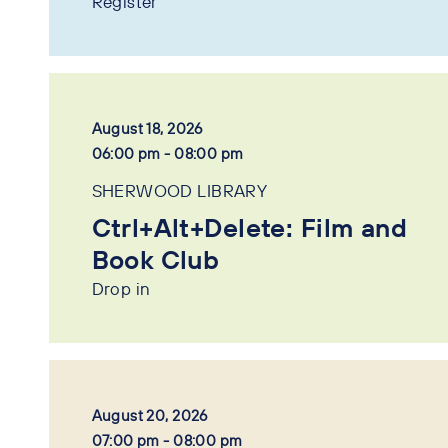
Register
August 18, 2026
06:00 pm - 08:00 pm
SHERWOOD LIBRARY
Ctrl+Alt+Delete: Film and
Book Club
Drop in
August 20, 2026
07:00 pm - 08:00 pm