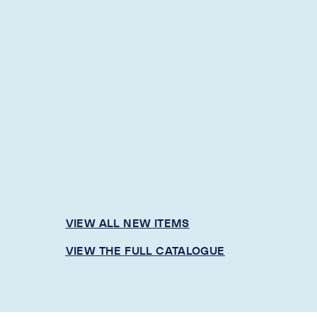
VIEW ALL NEW ITEMS
VIEW THE FULL CATALOGUE