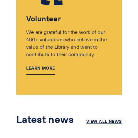
Volunteer
We are grateful for the work of our
400+ volunteers who believe in the
value of the Library and want to
contribute to their community.
LEARN MORE
Latest news
VIEW ALL NEWS