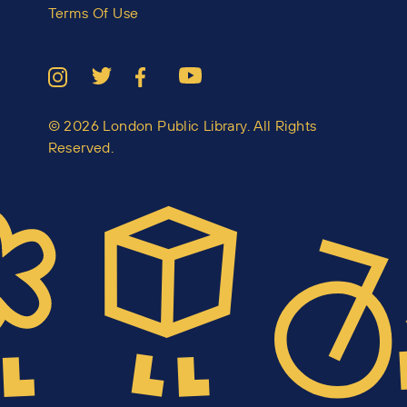
Terms Of Use
© 2026 London Public Library. All Rights
Reserved.