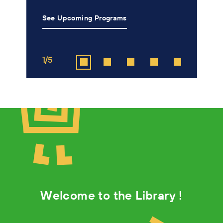
See Upcoming Programs
L
1/5
2
Welcome to the Library !