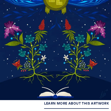
LEARN MORE ABOUT THIS ARTWORK