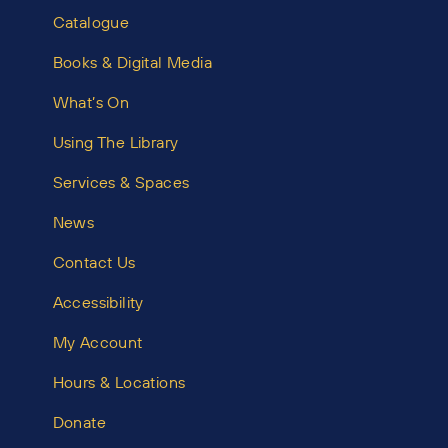
Catalogue
Books & Digital Media
What’s On
Using The Library
Services & Spaces
News
Contact Us
Accessibility
My Account
Hours & Locations
Donate