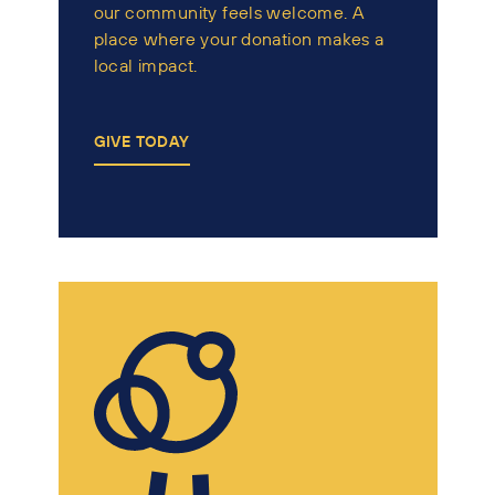
our community feels welcome. A
place where your donation makes a
local impact.
GIVE TODAY