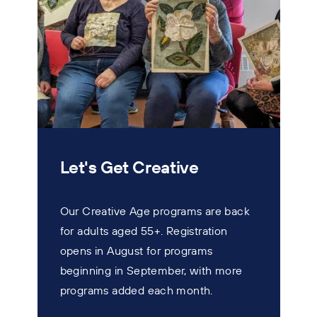
Let's Get Creative
Our Creative Age programs are back
for adults aged 55+. Registration
T
opens in August for programs
w
beginning in September, with more
s
programs added each month.
n