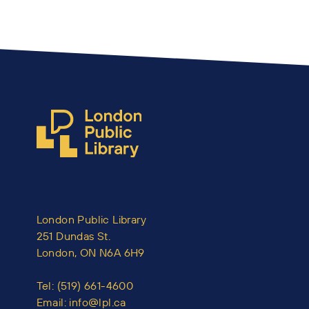
London Public Library
251 Dundas St.
London, ON N6A 6H9
Tel:
(519) 661-4600
Email:
info@lpl.ca