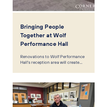
Bringing People
Together at Wolf
Performance Hall
Renovations to Wolf Performance
Hall's reception area will create...