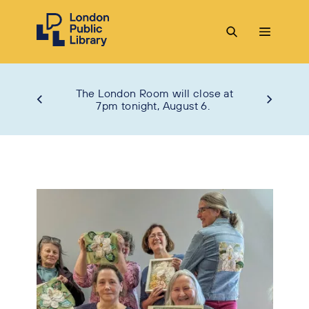
The London Room will close at
7pm tonight, August 6.