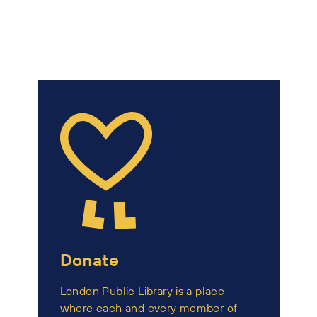
Donate
London Public Library is a place
where each and every member of