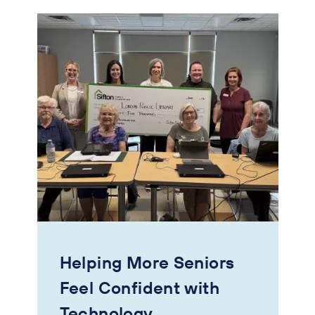
Helping More Seniors
Feel Confident with
Technology