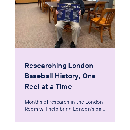
Researching London
Baseball History, One
Reel at a Time
Months of research in the London
Room will help bring London's ba...