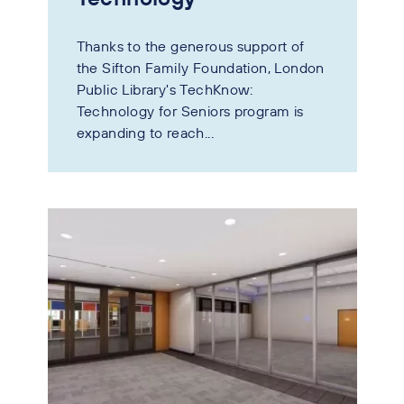
Thanks to the generous support of
the Sifton Family Foundation, London
Public Library's TechKnow:
Technology for Seniors program is
expanding to reach...