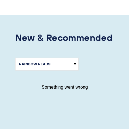
New & Recommended