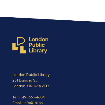
London Public Library
251 Dundas St.
London, ON N6A 6H9
Tel:
(519) 661-4600
Email:
info@lpl.ca