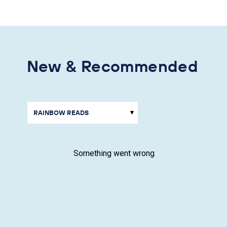
New & Recommended