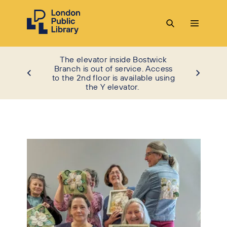
The elevator inside Bostwick
Branch is out of service. Access
to the 2nd floor is available using
the Y elevator.