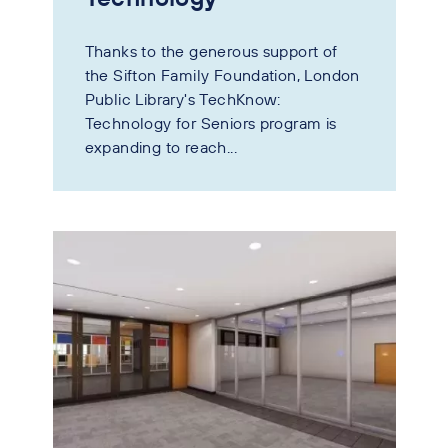
Thanks to the generous support of
the Sifton Family Foundation, London
Public Library's TechKnow:
Technology for Seniors program is
expanding to reach...