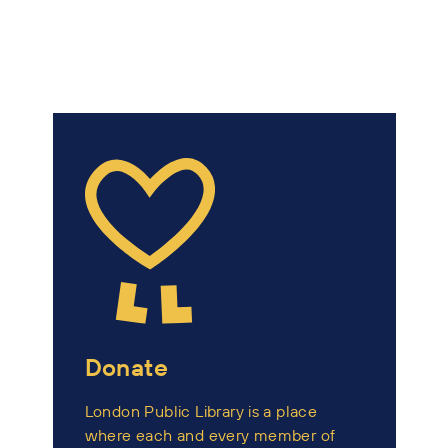
Donate
London Public Library is a place
where each and every member of