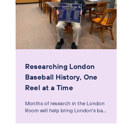
Researching London
Baseball History, One
Reel at a Time
Months of research in the London
Room will help bring London's ba...