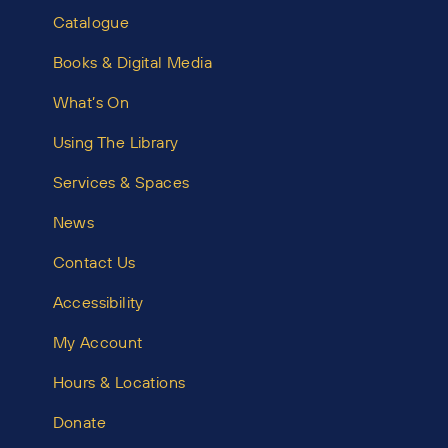
Catalogue
Books & Digital Media
What’s On
Using The Library
Services & Spaces
News
Contact Us
Accessibility
My Account
Hours & Locations
Donate