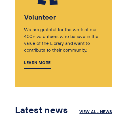
Volunteer
We are grateful for the work of our
400+ volunteers who believe in the
value of the Library and want to
contribute to their community.
LEARN MORE
Latest news
VIEW ALL NEWS