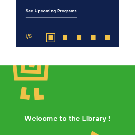
See Upcoming Programs
L
1/5
2
Welcome to the Library !