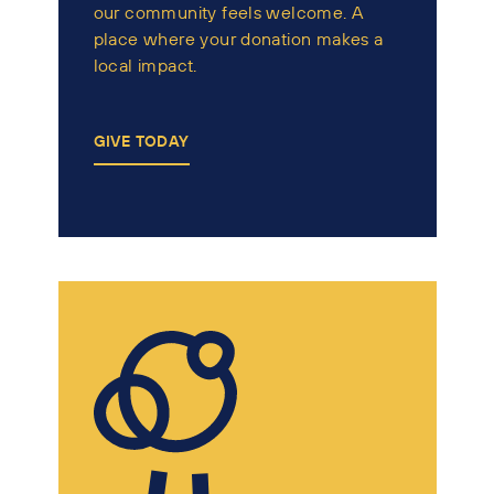
our community feels welcome. A
place where your donation makes a
local impact.
GIVE TODAY