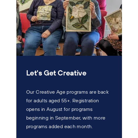
Let's Get Creative
Our Creative Age programs are back
for adults aged 55+. Registration
T
opens in August for programs
w
beginning in September, with more
s
programs added each month.
n