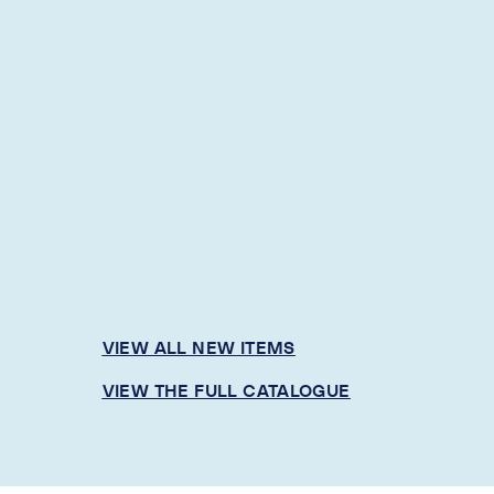
VIEW ALL NEW ITEMS
VIEW THE FULL CATALOGUE