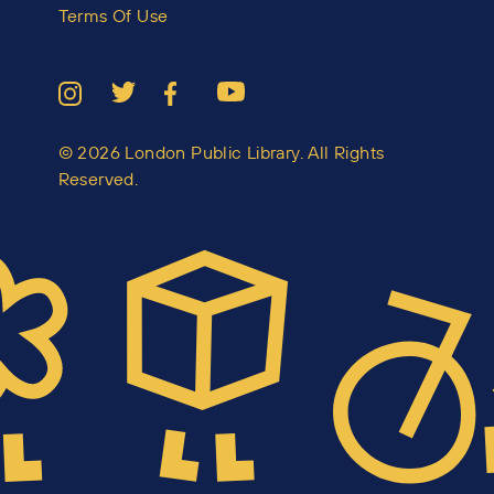
Terms Of Use
© 2026 London Public Library. All Rights
Reserved.