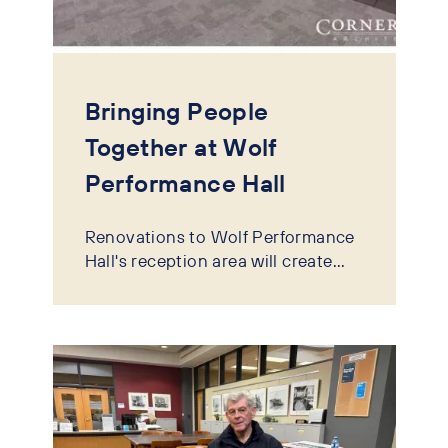
Bringing People
Together at Wolf
Performance Hall
Renovations to Wolf Performance
Hall's reception area will create...