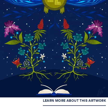
LEARN MORE ABOUT THIS ARTWORK