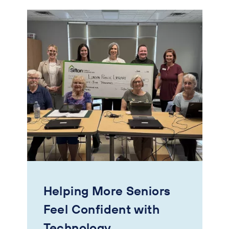
Helping More Seniors
Feel Confident with
Technology