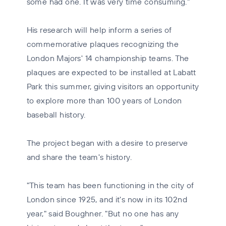
some had one. It was very time consuming."
His research will help inform a series of
commemorative plaques recognizing the
London Majors' 14 championship teams. The
plaques are expected to be installed at Labatt
Park this summer, giving visitors an opportunity
to explore more than 100 years of London
baseball history.
The project began with a desire to preserve
and share the team's history.
"This team has been functioning in the city of
London since 1925, and it's now in its 102nd
year," said Boughner. "But no one has any