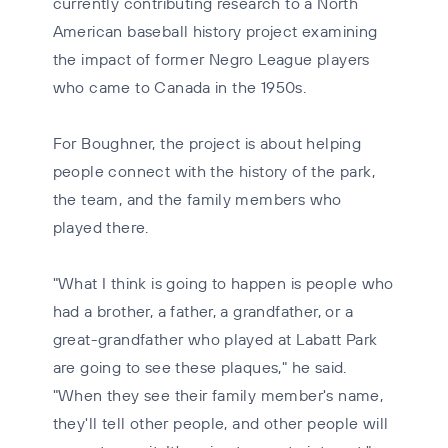
currently contributing research to a North
American baseball history project examining
the impact of former Negro League players
who came to Canada in the 1950s.
For Boughner, the project is about helping
people connect with the history of the park,
the team, and the family members who
played there.
"What I think is going to happen is people who
had a brother, a father, a grandfather, or a
great-grandfather who played at Labatt Park
are going to see these plaques," he said.
"When they see their family member's name,
they'll tell other people, and other people will