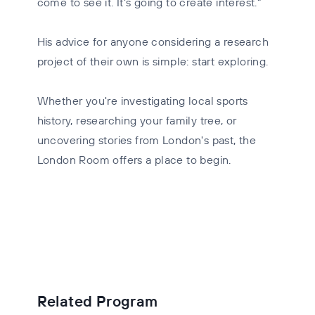
come to see it. It's going to create interest."
His advice for anyone considering a research
project of their own is simple: start exploring.
Whether you're investigating local sports
history, researching your family tree, or
uncovering stories from London's past, the
London Room offers a place to begin.
Related Program