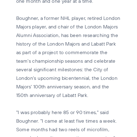
one month and one year at a time.
Boughner, a former NHL player, retired London
Majors player, and chair of the London Majors
Alumni Association, has been researching the
history of the London Majors and Labatt Park
as part of a project to commemorate the
team's championship seasons and celebrate
several significant milestones: the City of
London's upcoming bicentennial, the London
Majors' 100th anniversary season, and the
150th anniversary of Labatt Park.
"I was probably here 85 or 90 times," said
Boughner. "I came at least five times a week.
Some months had two reels of microfilm,