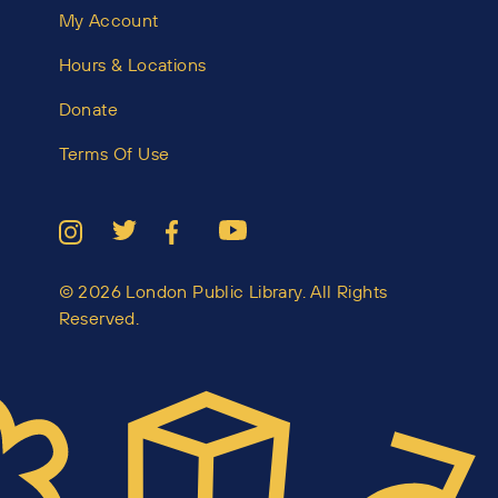
My Account
Hours & Locations
Donate
Terms Of Use
© 2026 London Public Library. All Rights
Reserved.