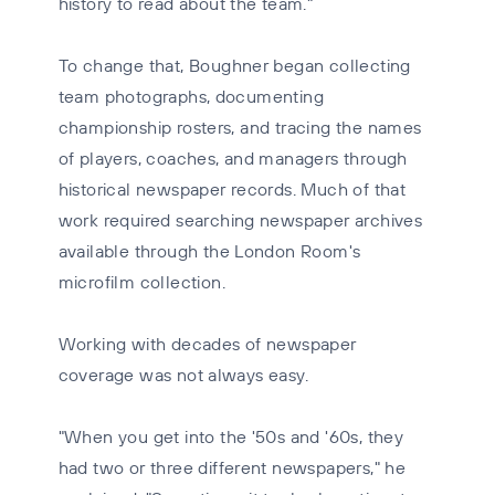
history to read about the team."
To change that, Boughner began collecting
team photographs, documenting
championship rosters, and tracing the names
of players, coaches, and managers through
historical newspaper records. Much of that
work required searching newspaper archives
available through the London Room's
microfilm collection.
Working with decades of newspaper
coverage was not always easy.
"When you get into the '50s and '60s, they
had two or three different newspapers," he