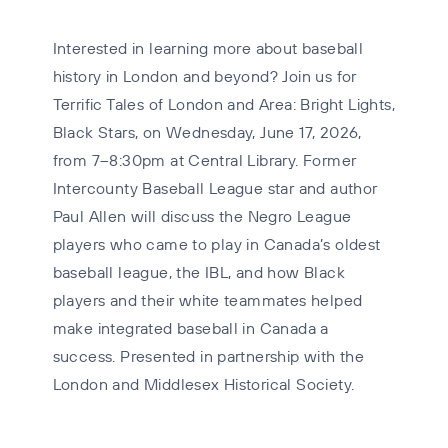
Interested in learning more about baseball
history in London and beyond? Join us for
Terrific Tales of London and Area: Bright Lights,
Black Stars, on Wednesday, June 17, 2026,
from 7–8:30pm at Central Library. Former
Intercounty Baseball League star and author
Paul Allen will discuss the Negro League
players who came to play in Canada’s oldest
baseball league, the IBL, and how Black
players and their white teammates helped
make integrated baseball in Canada a
success. Presented in partnership with the
London and Middlesex Historical Society.