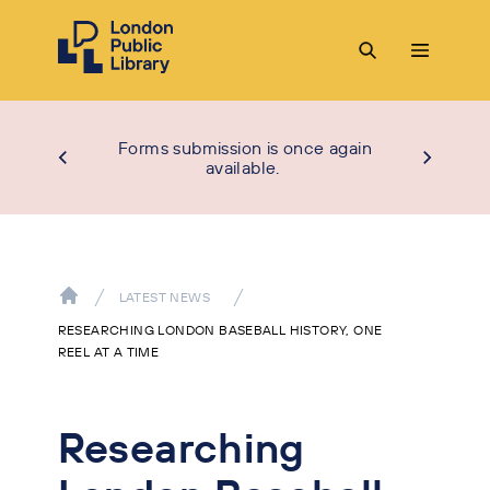
Forms submission is once again
available.
LATEST NEWS
RESEARCHING LONDON BASEBALL HISTORY, ONE
REEL AT A TIME
Researching