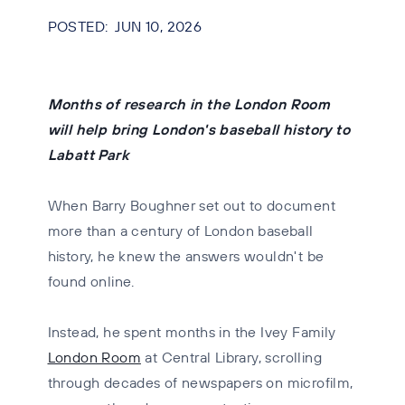
JUN 10, 2026
Months of research in the London Room
will help bring London's baseball history to
Labatt Park
When Barry Boughner set out to document
more than a century of London baseball
history, he knew the answers wouldn't be
found online.
Instead, he spent months in the Ivey Family
London Room
at Central Library, scrolling
through decades of newspapers on microfilm,