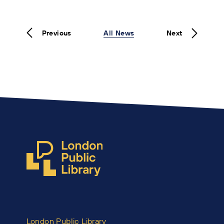
Previous
All News
Next
London Public Library