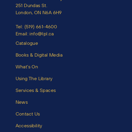
251 Dundas St.
London, ON N6A 6H9
Tel:
(519) 661-4600
Email:
info@lpl.ca
Catalogue
Books & Digital Media
What’s On
Using The Library
Services & Spaces
News
Contact Us
Accessibility