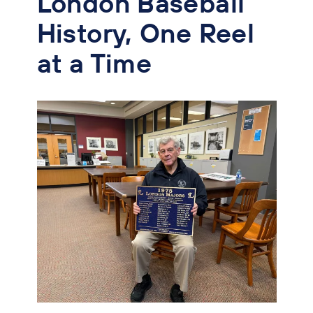
London Baseball
History, One Reel
at a Time