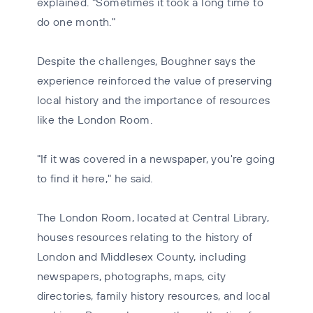
explained. "Sometimes it took a long time to
do one month."
Despite the challenges, Boughner says the
experience reinforced the value of preserving
local history and the importance of resources
like the London Room.
"If it was covered in a newspaper, you're going
to find it here," he said.
The London Room, located at Central Library,
houses resources relating to the history of
London and Middlesex County, including
newspapers, photographs, maps, city
directories, family history resources, and local