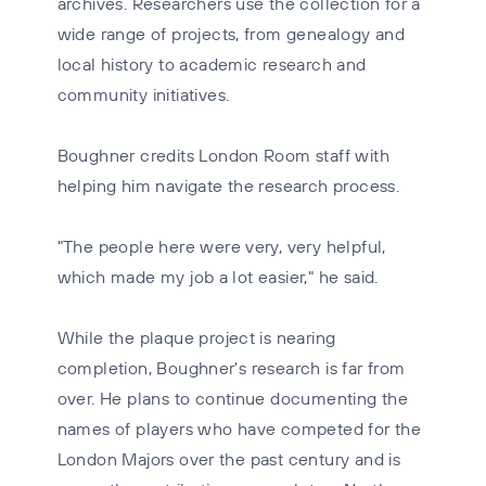
archives. Researchers use the collection for a
wide range of projects, from genealogy and
local history to academic research and
community initiatives.
Boughner credits London Room staff with
helping him navigate the research process.
"The people here were very, very helpful,
which made my job a lot easier," he said.
While the plaque project is nearing
completion, Boughner's research is far from
over. He plans to continue documenting the
names of players who have competed for the
London Majors over the past century and is